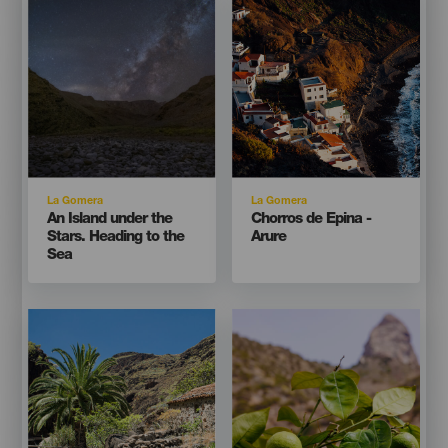
Listado
Listado
Isla
Isla
La Gomera
La Gomera
Titular
Titular
An Island under the
Chorros de Epina -
Stars. Heading to the
Arure
Sea
Imagen
Imagen
Imagen
Imagen
Listado
Listado