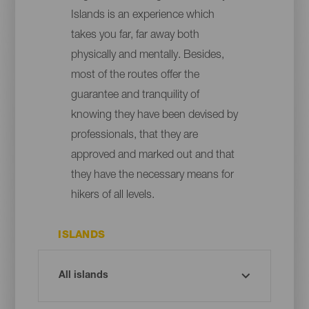
Islands is an experience which
takes you far, far away both
physically and mentally. Besides,
most of the routes offer the
guarantee and tranquility of
knowing they have been devised by
professionals, that they are
approved and marked out and that
they have the necessary means for
hikers of all levels.
ISLANDS