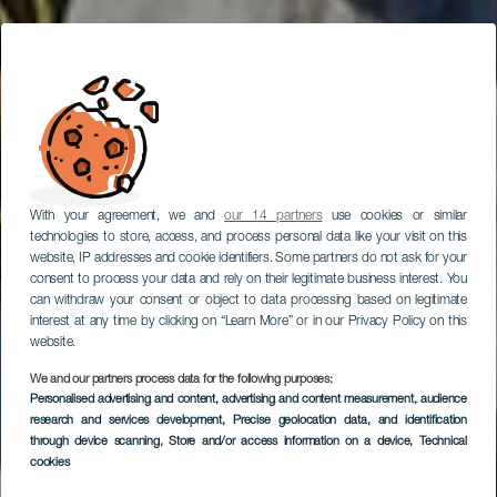
With your agreement, we and
our 14 partners
use cookies or similar
technologies to store, access, and process personal data like your visit on this
website, IP addresses and cookie identifiers. Some partners do not ask for your
consent to process your data and rely on their legitimate business interest. You
can withdraw your consent or object to data processing based on legitimate
interest at any time by clicking on “Learn More” or in our Privacy Policy on this
website.
We and our partners process data for the following purposes:
Personalised advertising and content, advertising and content measurement, audience
research and services development
, Precise geolocation data, and identification
through device scanning
, Store and/or access information on a device
, Technical
cookies