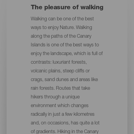
The pleasure of walking
Walking can be one of the best
ways to enjoy Nature. Walking
along the paths of the Canary
Islands is one of the best ways to
enjoy the landscape, which is full of
contrasts: luxuriant forests,
volcanic plains, steep cliffs or
crags, sand dunes and areas like
rain forests. Routes that take
hikers through a unique
environment which changes
radically in just a few kilometres
and, on occasions, has quite a lot
of gradients. Hiking in the Canary