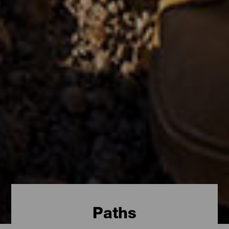
Paths