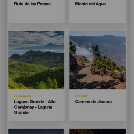
Titular
Titular
Ruta de las Presas
Monte del Agua
Imagen
Imagen
Imagen
Imagen
Listado
Listado
Isla
Isla
La Gomera
El Hierro
Titular
Titular
Laguna Grande - Alto
Camino de Jinama
Garajonay - Laguna
Grande
Imagen
Imagen
Imagen
Imagen