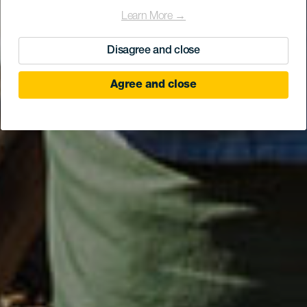
Learn More →
Disagree and close
Agree and close