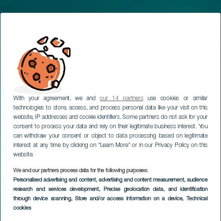
With your agreement, we and
our 14 partners
use cookies or similar
technologies to store, access, and process personal data like your visit on this
website, IP addresses and cookie identifiers. Some partners do not ask for your
consent to process your data and rely on their legitimate business interest. You
can withdraw your consent or object to data processing based on legitimate
interest at any time by clicking on “Learn More” or in our Privacy Policy on this
Hello from the best
website.
climate in the world
We and our partners process data for the following purposes:
Personalised advertising and content, advertising and content measurement, audience
TOURISM IN THE CANARY ISLANDS
research and services development
, Precise geolocation data, and identification
through device scanning
, Store and/or access information on a device
, Technical
cookies