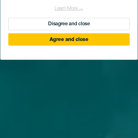
Discover why
Learn More →
Disagree and close
Agree and close