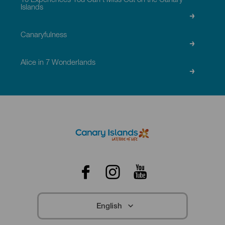
10 Experiences You Can’t Miss Out on the Canary
Islands
Canaryfulness
Alice in 7 Wonderlands
Menú
Redes
Footer
Facebook
Instagram
Youtube
English