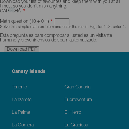
Skip
Download
Download your list of favourites and keep them with you at all
to
favourites
times, so you don't miss anything.
main
in
CAPTCHA
content
a
PDF
Math question (10 + 0 =)
Solve this simple math problem and enter the result. E.g. for 1+3, enter 4.
Esta pregunta es para comprobar si usted es un visitante
humano y prevenir envíos de spam automatizado.
Menú
Canary Islands
Footer
Tenerife
Gran Canaria
Lanzarote
Fuerteventura
La Palma
El Hierro
La Gomera
La Graciosa