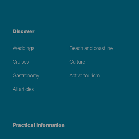
Discover
Weddings
Beach and coastline
Cruises
Culture
Gastronomy
Active tourism
All articles
Practical information