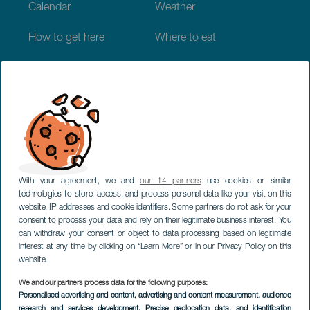
Calendar
Weather
How to get here
Where to eat
Where to sleep
The archipelago
Commitment to sustainability
Service directory
With your agreement, we and
our 14 partners
use cookies or similar
Have you detected
technologies to store, access, and process personal data like your visit on this
website, IP addresses and cookie identifiers. Some partners do not ask for your
incorrect information?
consent to process your data and rely on their legitimate business interest. You
can withdraw your consent or object to data processing based on legitimate
interest at any time by clicking on “Learn More” or in our Privacy Policy on this
website.
Suggest change
We and our partners process data for the following purposes:
Personalised advertising and content, advertising and content measurement, audience
research and services development
, Precise geolocation data, and identification