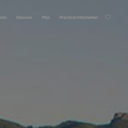
ands
Discover
Plan
Practical information