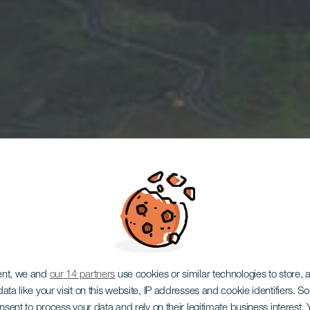
ent, we and
our 14 partners
use cookies or similar technologies to store,
ata like your visit on this website, IP addresses and cookie identifiers. 
onsent to process your data and rely on their legitimate business interest