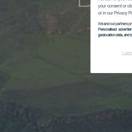
Baja
your consent or ob
or in our Privacy P
We and our partners pr
Personalised advertis
geolocation data, and i
Lear