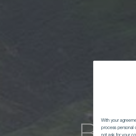
With your agreem
process personal d
not ask for your c