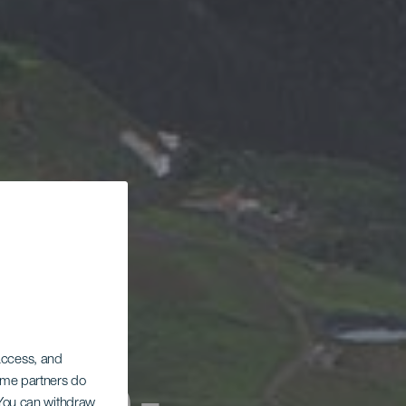
 access, and
Some partners do
. You can withdraw