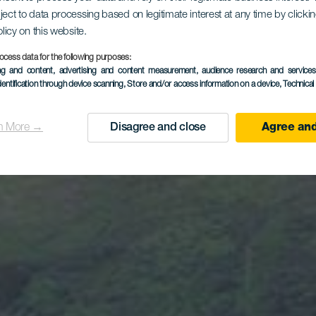
da de Fan
ject to data processing based on legitimate interest at any time by click
olicy on this website.
Tamadaba
ocess data for the following purposes:
ing and content, advertising and content measurement, audience research and service
dentification through device scanning
, Store and/or access information on a device
, Technica
n More →
Disagree and close
Agree and