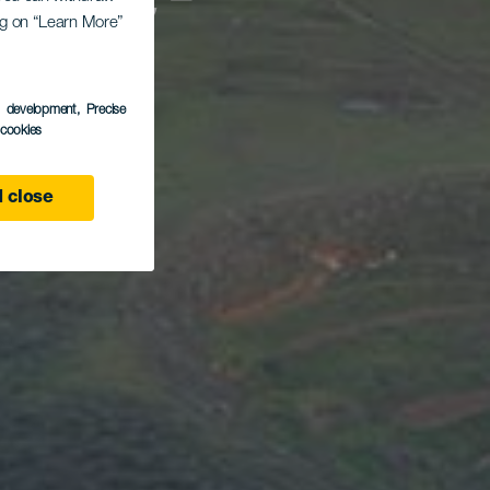
eque-
ing on “Learn More”
s development
, Precise
l cookies
 close