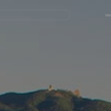
Navegación
principal
Isl