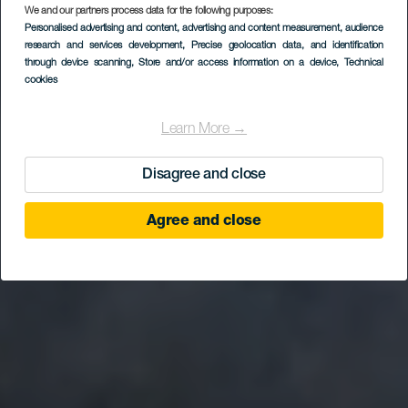
We and our partners process data for the following purposes:
Personalised advertising and content, advertising and content measurement, audience
research and services development
, Precise geolocation data, and identification
through device scanning
, Store and/or access information on a device
, Technical
cookies
Learn More →
Disagree and close
Agree and close