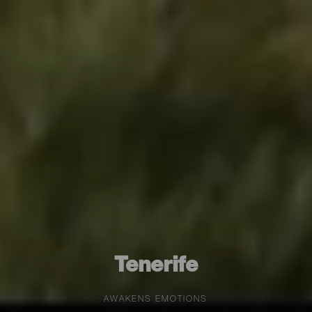
Tenerife
AWAKENS EMOTIONS