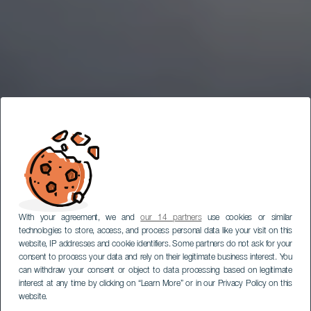
With your agreement, we and
our 14 partners
use cookies or similar
technologies to store, access, and process personal data like your visit on this
website, IP addresses and cookie identifiers. Some partners do not ask for your
consent to process your data and rely on their legitimate business interest. You
can withdraw your consent or object to data processing based on legitimate
interest at any time by clicking on “Learn More” or in our Privacy Policy on this
website.