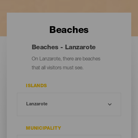
Beaches
Beaches - Lanzarote
On Lanzarote, there are beaches
that all visitors must see.
ISLANDS
MUNICIPALITY