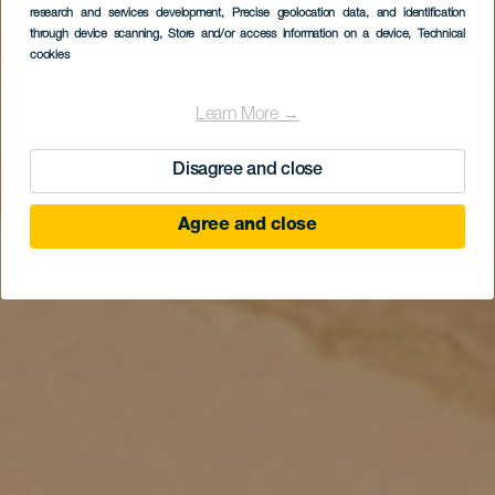
research and services development
, Precise geolocation data, and identification
through device scanning
, Store and/or access information on a device
, Technical
cookies
Learn More →
Disagree and close
Agree and close