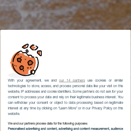
With your agreement, we and
our 14 partners
use cookies or similar
technologies to store, access, and process personal data like your visit on this
website, IP addresses and cookie identifiers. Some partners do not ask for your
consent to process your data and rely on their legitimate business interest. You
can withdraw your consent or object to data processing based on legitimate
interest at any time by clicking on “Learn More” or in our Privacy Policy on this
website.
We and our partners process data for the following purposes:
Personalised advertising and content, advertising and content measurement, audience