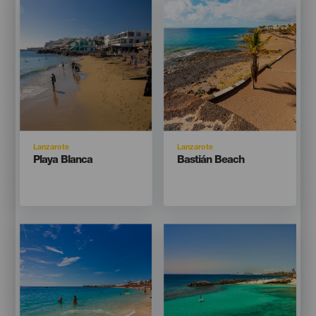
Listado
Listado
Isla
Isla
Lanzarote
Lanzarote
Titular
Titular
Playa Blanca
Bastián Beach
Imagen
Imagen
Imagen
Imagen
Listado
Listado