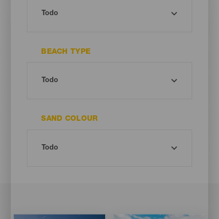
BEACH TYPE
SAND COLOUR
Imagen
Imagen
Imagen
Imagen