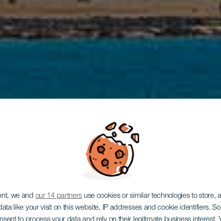
ent, we and
our 14 partners
use cookies or similar technologies to store,
ata like your visit on this website, IP addresses and cookie identifiers. 
onsent to process your data and rely on their legitimate business interest