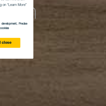
ing on “Learn More”
each
s development
, Precise
l cookies
 close