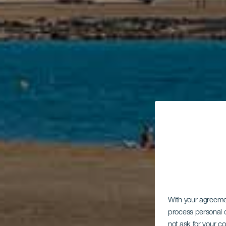
With your agreem
process personal d
not ask for your c