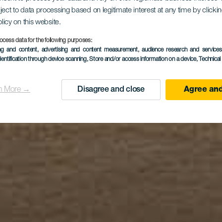
ject to data processing based on legitimate interest at any time by click
 Pocillos B
olicy on this website.
ocess data for the following purposes:
ing and content, advertising and content measurement, audience research and service
dentification through device scanning
, Store and/or access information on a device
, Technica
n More →
Disagree and close
Agree and