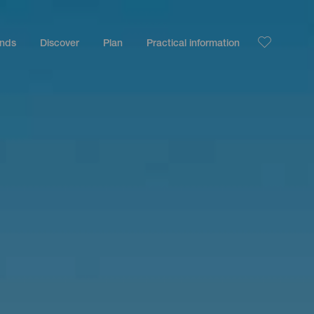
ands
Discover
Plan
Practical information