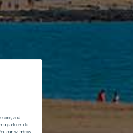
 access, and
Some partners do
. You can withdraw