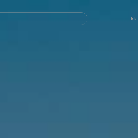
Navegación
principal
Isl