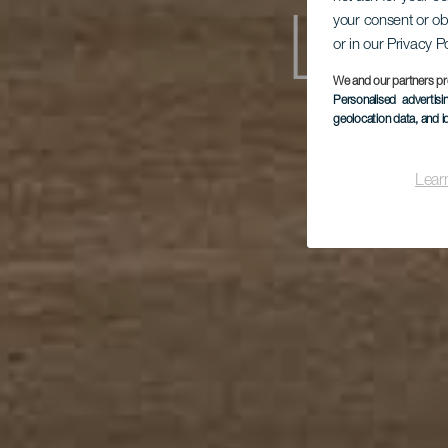
your consent or ob
Los
or in our Privacy P
We and our partners pr
Personalised advertis
geolocation data, and i
Lear