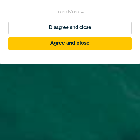
Learn More →
Disagree and close
Agree and close