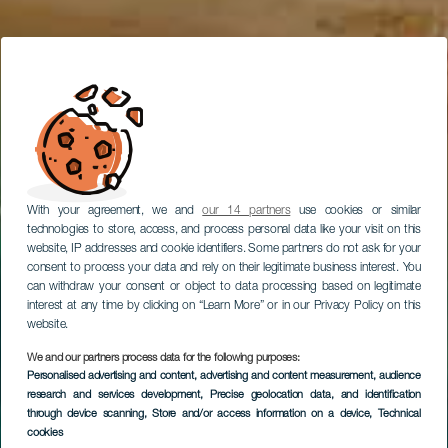
With your agreement, we and
our 14 partners
use cookies or similar
technologies to store, access, and process personal data like your visit on this
website, IP addresses and cookie identifiers. Some partners do not ask for your
consent to process your data and rely on their legitimate business interest. You
can withdraw your consent or object to data processing based on legitimate
interest at any time by clicking on “Learn More” or in our Privacy Policy on this
website.
We and our partners process data for the following purposes:
Personalised advertising and content, advertising and content measurement, audience
research and services development
, Precise geolocation data, and identification
through device scanning
, Store and/or access information on a device
, Technical
cookies