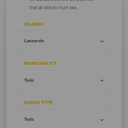
that all visitors must see.
ISLANDS
MUNICIPALITY
BEACH TYPE