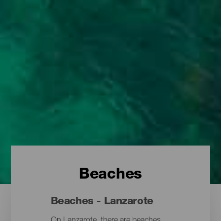
Beaches
Beaches - Lanzarote
On Lanzarote, there are beaches