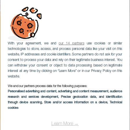
With your agreement, we and
our 14 partners
use cookies or similar
technologies to store, access, and process personal data like your visit on this
website, IP addresses and cookie identifiers. Some partners do not ask for your
consent to process your data and rely on their legitimate business interest. You
can withdraw your consent or object to data processing based on legitimate
interest at any time by clicking on “Learn More” or in our Privacy Policy on this
website.
We and our partners process data for the following purposes:
Personalised advertising and content, advertising and content measurement, audience
research and services development
, Precise geolocation data, and identification
through device scanning
, Store and/or access information on a device
, Technical
cookies
Learn More →