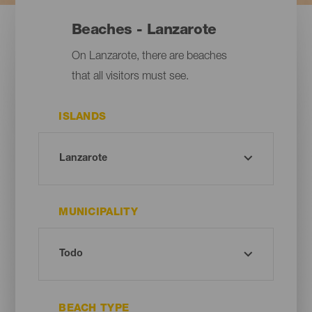
Beaches - Lanzarote
On Lanzarote, there are beaches
that all visitors must see.
ISLANDS
MUNICIPALITY
BEACH TYPE