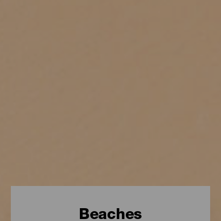
Beaches