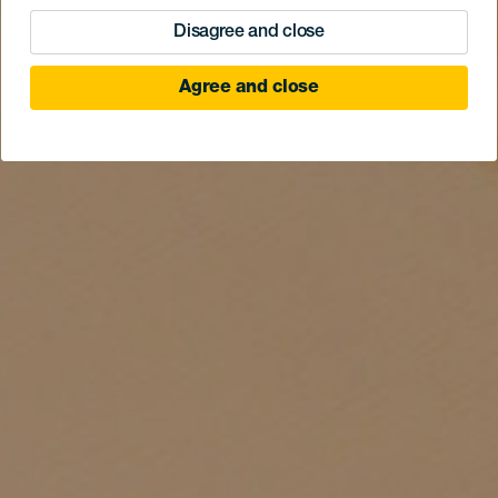
Disagree and close
Agree and close