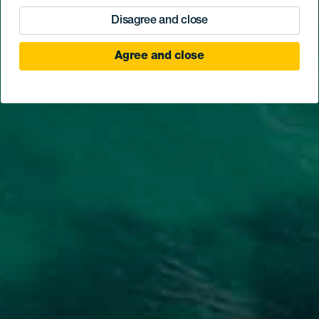
Disagree and close
Agree and close