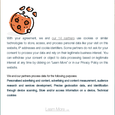
With your agreement, we and
our 14 partners
use cookies or similar
technologies to store, access, and process personal data like your visit on this
website, IP addresses and cookie identifiers. Some partners do not ask for your
consent to process your data and rely on their legitimate business interest. You
can withdraw your consent or object to data processing based on legitimate
interest at any time by clicking on “Learn More” or in our Privacy Policy on this
website.
We and our partners process data for the following purposes:
Personalised advertising and content, advertising and content measurement, audience
research and services development
, Precise geolocation data, and identification
through device scanning
, Store and/or access information on a device
, Technical
cookies
Learn More →