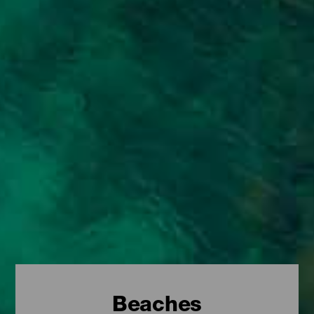
Beaches