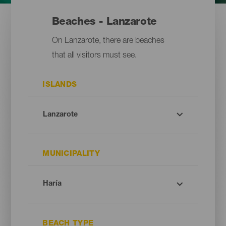
Beaches - Lanzarote
On Lanzarote, there are beaches
that all visitors must see.
ISLANDS
MUNICIPALITY
BEACH TYPE