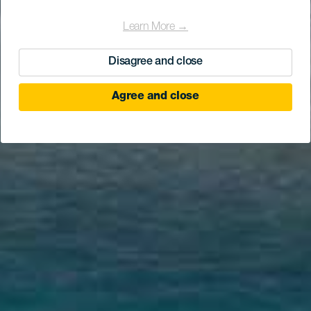
Learn More →
Disagree and close
Agree and close