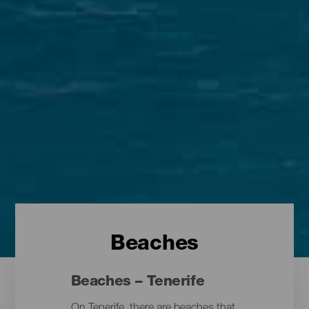
Beaches
Beaches – Tenerife
On Tenerife, there are beaches that