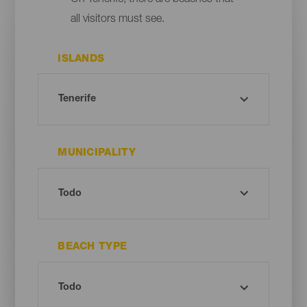
all visitors must see.
ISLANDS
MUNICIPALITY
BEACH TYPE