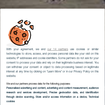
With your agreement, we and
our 14 partners
use cookies or similar
technologies to store, access, and process personal data like your visit on this
website, IP addresses and cookie identifiers. Some partners do not ask for your
consent to process your data and rely on their legitimate business interest. You
can withdraw your consent or object to data processing based on legitimate
interest at any time by clicking on “Learn More” or in our Privacy Policy on this
website.
We and our partners process data for the following purposes:
Personalised advertising and content, advertising and content measurement, audience
research and services development
, Precise geolocation data, and identification
through device scanning
, Store and/or access information on a device
, Technical
cookies