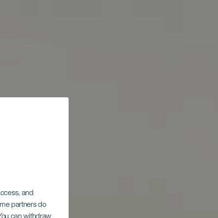
 access, and
Some partners do
. You can withdraw