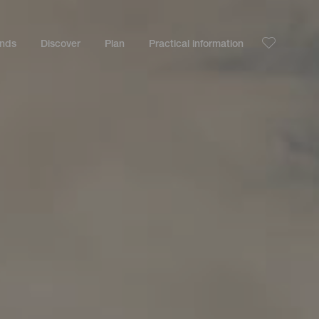
ands
Discover
Plan
Practical information