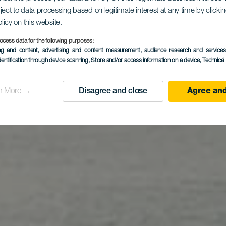
ject to data processing based on legitimate interest at any time by click
aya de La 
olicy on this website.
ocess data for the following purposes:
ing and content, advertising and content measurement, audience research and service
dentification through device scanning
, Store and/or access information on a device
, Technica
n More →
Disagree and close
Agree and