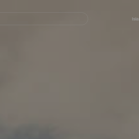
Navegación
principal
Isl