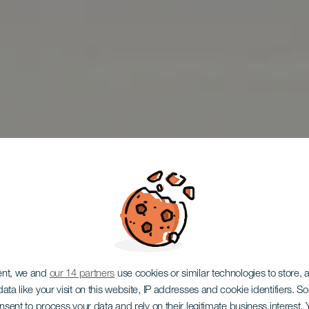
ent, we and
our 14 partners
use cookies or similar technologies to store,
ata like your visit on this website, IP addresses and cookie identifiers. 
onsent to process your data and rely on their legitimate business interest