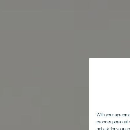
With your agreem
process personal d
not ask for your c