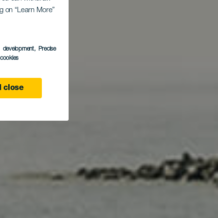
ing on “Learn More”
Nea
s development
, Precise
l cookies
 close