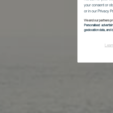
your consent or ob
Pl
or in our Privacy P
We and our partners pr
Personalised advertis
geolocation data, and i
Lear