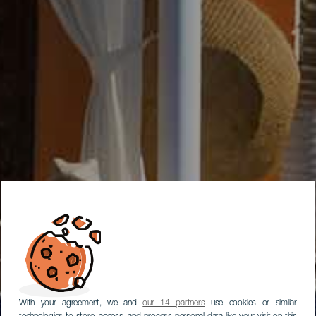
With your agreement, we and
our 14 partners
use cookies or similar