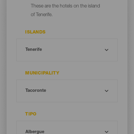
These are the hotels on the island
of Tenerife.
ISLANDS
MUNICIPALITY
TIPO