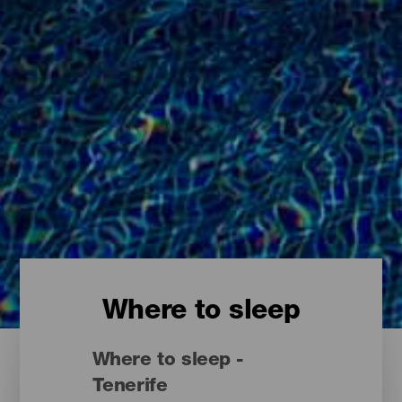
Where to sleep
Where to sleep -
Tenerife