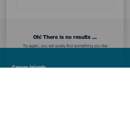
Oh! There is no results ...
Try again, you will surely find something you like
Menú
Canary Islands
Footer
Tenerife
Gran Canaria
Lanzarote
Fuerteventura
La Palma
El Hierro
La Gomera
La Graciosa