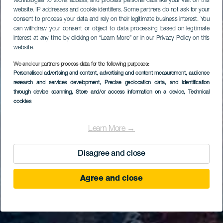
technologies to store, access, and process personal data like your visit on this
website, IP addresses and cookie identifiers. Some partners do not ask for your
consent to process your data and rely on their legitimate business interest. You
can withdraw your consent or object to data processing based on legitimate
interest at any time by clicking on “Learn More” or in our Privacy Policy on this
website.
We and our partners process data for the following purposes:
Personalised advertising and content, advertising and content measurement, audience
research and services development
, Precise geolocation data, and identification
through device scanning
, Store and/or access information on a device
, Technical
cookies
Learn More →
Disagree and close
Agree and close