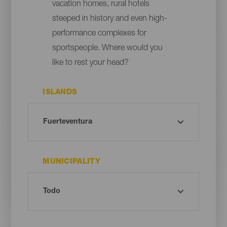
vacation homes, rural hotels
steeped in history and even high-
performance complexes for
sportspeople. Where would you
like to rest your head?
ISLANDS
MUNICIPALITY