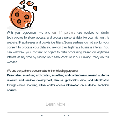
With your agreement, we and
our 14 partners
use cookies or similar
technologies to store, access, and process personal data like your visit on this
website, IP addresses and cookie identifiers. Some partners do not ask for your
consent to process your data and rely on their legitimate business interest. You
can withdraw your consent or object to data processing based on legitimate
interest at any time by clicking on “Learn More” or in our Privacy Policy on this
website.
We and our partners process data for the following purposes:
Personalised advertising and content, advertising and content measurement, audience
research and services development
, Precise geolocation data, and identification
through device scanning
, Store and/or access information on a device
, Technical
cookies
Learn More →