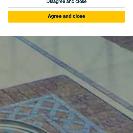
Disagree and close
Agree and close