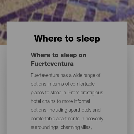
Where to sleep
Where to sleep on
Fuerteventura
Fuerteventura has a wide range of
options in terms of comfortable
places to sleep in. From prestigious
hotel chains to more informal
options, including aparthotels and
comfortable apartments in heavenly
surroundings, charming villas,