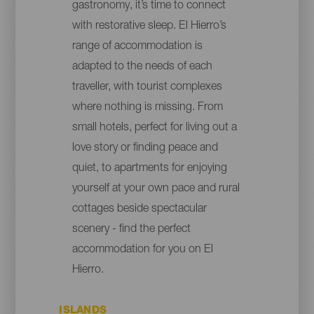
gastronomy, it’s time to connect
with restorative sleep. El Hierro’s
range of accommodation is
adapted to the needs of each
traveller, with tourist complexes
where nothing is missing. From
small hotels, perfect for living out a
love story or finding peace and
quiet, to apartments for enjoying
yourself at your own pace and rural
cottages beside spectacular
scenery - find the perfect
accommodation for you on El
Hierro.
ISLANDS