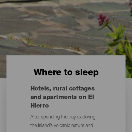
Where to sleep
Hotels, rural cottages
and apartments on El
Hierro
After spending the day exploring
the island’s volcanic nature and