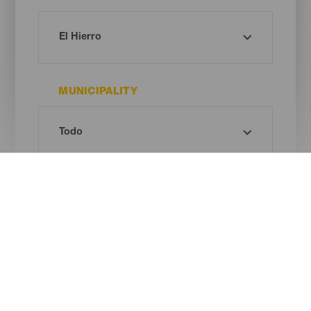
MUNICIPALITY
TIPO