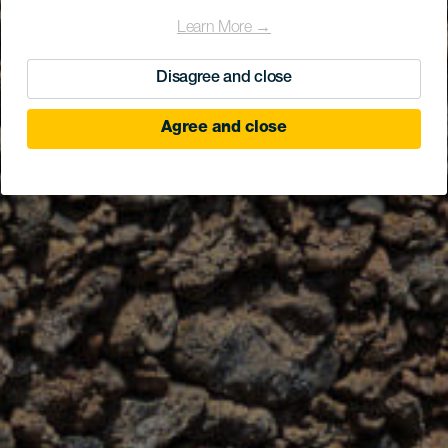
Learn More →
Disagree and close
Agree and close