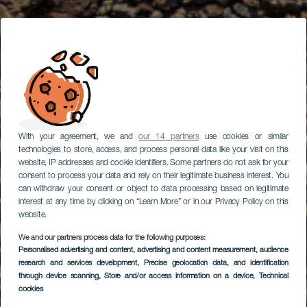
With your agreement, we and
our 14 partners
use cookies or similar
technologies to store, access, and process personal data like your visit on this
website, IP addresses and cookie identifiers. Some partners do not ask for your
consent to process your data and rely on their legitimate business interest. You
can withdraw your consent or object to data processing based on legitimate
interest at any time by clicking on “Learn More” or in our Privacy Policy on this
website.
We and our partners process data for the following purposes:
Personalised advertising and content, advertising and content measurement, audience
research and services development
, Precise geolocation data, and identification
through device scanning
, Store and/or access information on a device
, Technical
cookies