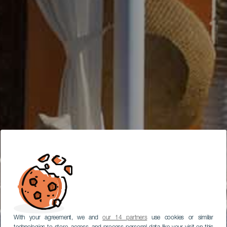
With your agreement, we and
our 14 partners
use cookies or similar