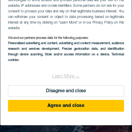
technologies to store, access, and process personal data like your visit on this
website, IP addresses and cookie identifiers. Some partners do not ask for your
consent to process your data and rely on their legitimate business interest. You
can withdraw your consent or object to data processing based on legitimate
interest at any time by clicking on “Learn More” or in our Privacy Policy on this
website.
We and our partners process data for the following purposes:
Personalised advertising and content, advertising and content measurement, audience
research and services development
, Precise geolocation data, and identification
through device scanning
, Store and/or access information on a device
, Technical
cookies
Learn More →
Disagree and close
Agree and close