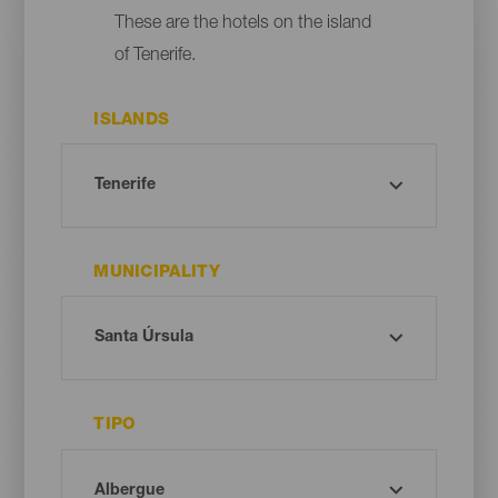
These are the hotels on the island
of Tenerife.
ISLANDS
MUNICIPALITY
TIPO