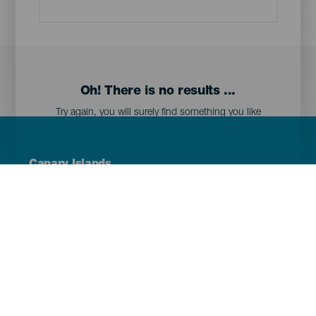
Oh! There is no results ...
Try again, you will surely find something you like
Menú
Canary Islands
Footer
Tenerife
Gran Canaria
Lanzarote
Fuerteventura
La Palma
El Hierro
La Gomera
La Graciosa