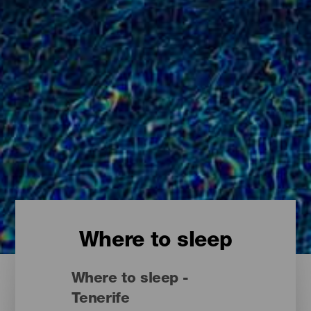
Where to sleep
Where to sleep -
Tenerife