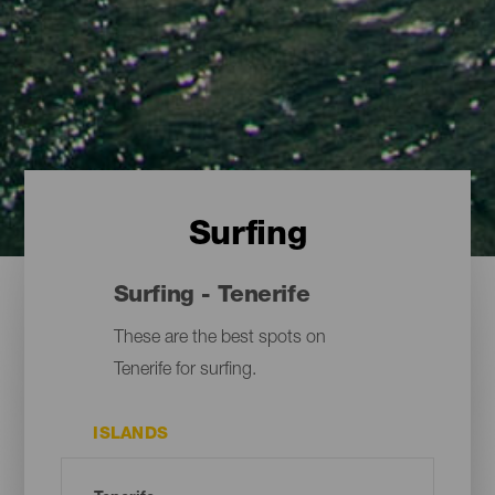
Surfing
Surfing - Tenerife
These are the best spots on
Tenerife for surfing.
ISLANDS