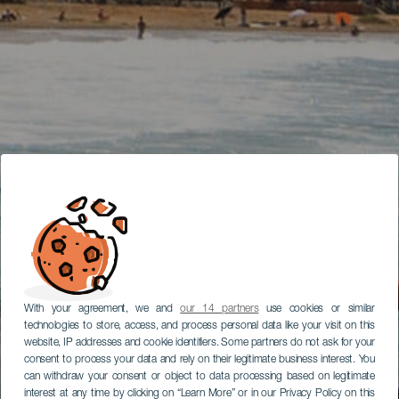
With your agreement, we and
our 14 partners
use cookies or similar
technologies to store, access, and process personal data like your visit on this
website, IP addresses and cookie identifiers. Some partners do not ask for your
consent to process your data and rely on their legitimate business interest. You
can withdraw your consent or object to data processing based on legitimate
interest at any time by clicking on “Learn More” or in our Privacy Policy on this