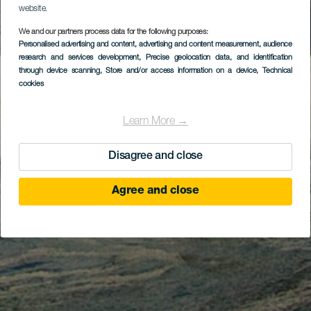
website.
We and our partners process data for the following purposes:
Personalised advertising and content, advertising and content measurement, audience
research and services development
, Precise geolocation data, and identification
through device scanning
, Store and/or access information on a device
, Technical
cookies
Learn More →
Disagree and close
Agree and close