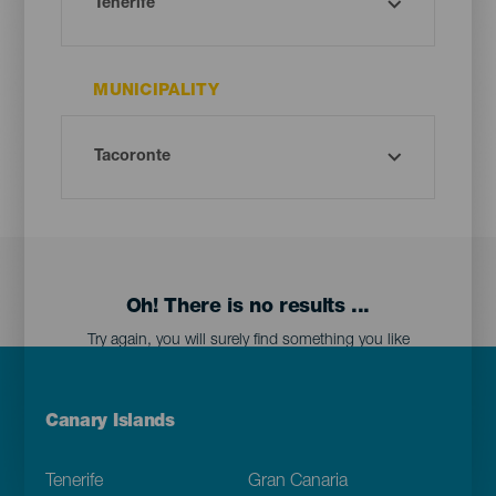
MUNICIPALITY
Oh! There is no results ...
Try again, you will surely find something you like
Menú
Canary Islands
Footer
Tenerife
Gran Canaria