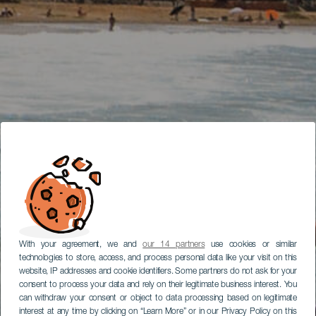
With your agreement, we and
our 14 partners
use cookies or similar
technologies to store, access, and process personal data like your visit on this
website, IP addresses and cookie identifiers. Some partners do not ask for your
consent to process your data and rely on their legitimate business interest. You
can withdraw your consent or object to data processing based on legitimate
interest at any time by clicking on “Learn More” or in our Privacy Policy on this