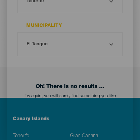
MUNICIPALITY
Oh! There is no results ...
Try again, you will surely find something you like
Menú
Canary Islands
Footer
Tenerife
Gran Canaria