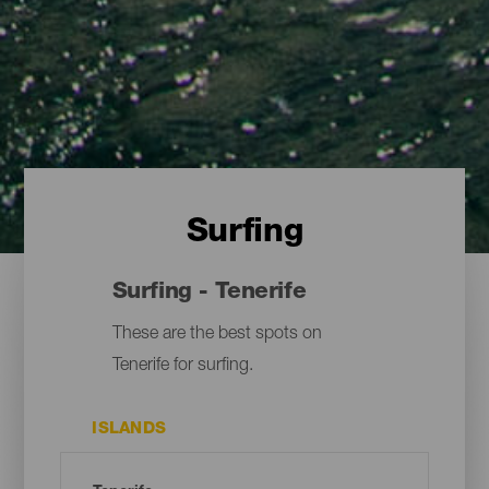
Surfing
Surfing - Tenerife
These are the best spots on
Tenerife for surfing.
ISLANDS