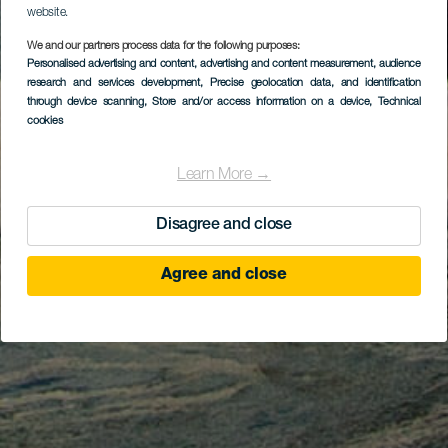
website.
We and our partners process data for the following purposes:
Personalised advertising and content, advertising and content measurement, audience
research and services development
, Precise geolocation data, and identification
through device scanning
, Store and/or access information on a device
, Technical
cookies
Learn More →
Disagree and close
Agree and close