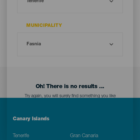
MUNICIPALITY
Oh! There is no results ...
Try again, you will surely find something you like
Menú
Canary Islands
Footer
Tenerife
Gran Canaria