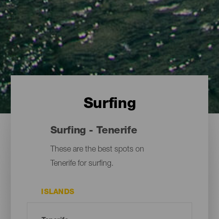
Surfing
Surfing - Tenerife
These are the best spots on
Tenerife for surfing.
ISLANDS