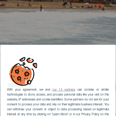
With your agreement, we and
our 14 partners
use cookies or similar
technologies to store, access, and process personal data like your visit on this
website, IP addresses and cookie identifiers. Some partners do not ask for your
consent to process your data and rely on their legitimate business interest. You
can withdraw your consent or object to data processing based on legitimate
interest at any time by clicking on “Learn More” or in our Privacy Policy on this