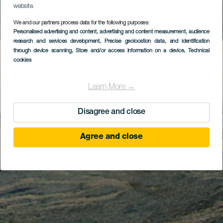
website.
We and our partners process data for the following purposes:
Personalised advertising and content, advertising and content measurement, audience
research and services development
, Precise geolocation data, and identification
through device scanning
, Store and/or access information on a device
, Technical
cookies
Learn More →
Disagree and close
Agree and close