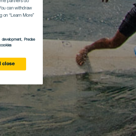
Some partners do
. You can withdraw
ing on “Learn More”
s development
, Precise
l cookies
 close