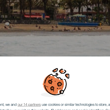
ent, we and
our 14 partners
use cookies or similar technologies to store,