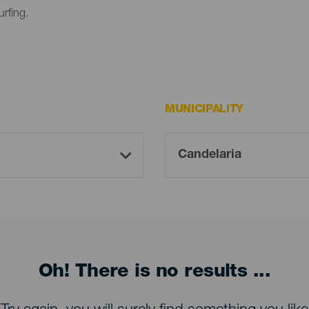
urfing.
MUNICIPALITY
Oh! There is no results ...