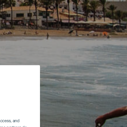
 access, and