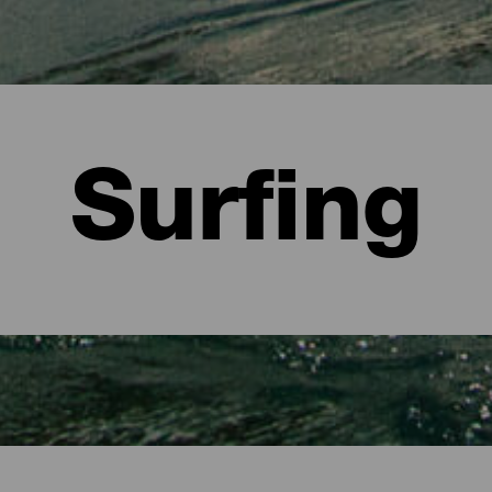
Surfing