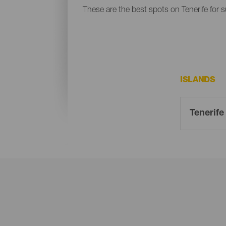
These are the best spots on Tenerife for s
ISLANDS