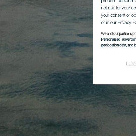
process personal d
not ask for your c
your consent or ob
or in our Privacy P
We and our partners pr
Personalised advertis
geolocation data, and i
Lear