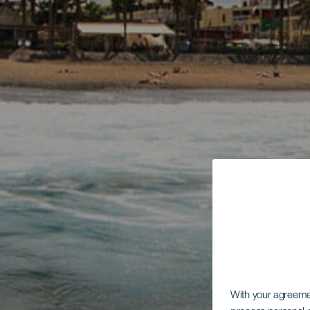
With your agreem