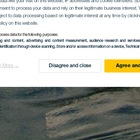
ata like your visit on this website, IP addresses and cookie identifiers. 
onsent to process your data and rely on their legitimate business interest
ject to data processing based on legitimate interest at any time by click
olicy on this website.
ocess data for the following purposes:
ing and content, advertising and content measurement, audience research and service
dentification through device scanning
, Store and/or access information on a device
, Technica
n More →
Disagree and close
Agree and