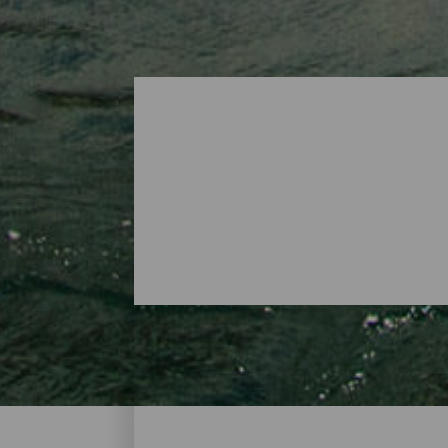
Surfing - Tenerife