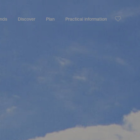
ands
Discover
Plan
Practical information