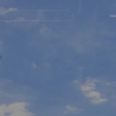
Navegación
principal
Isl