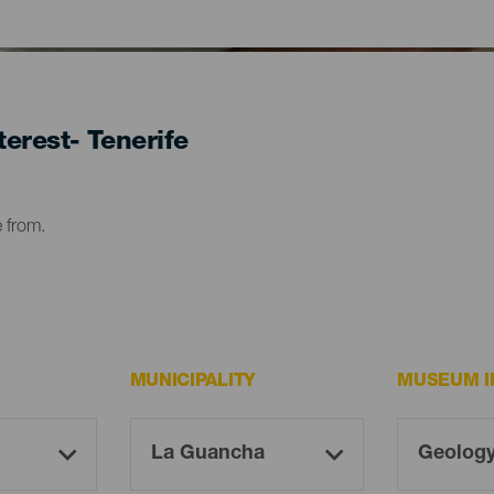
erest- Tenerife
e from.
MUNICIPALITY
MUSEUM I