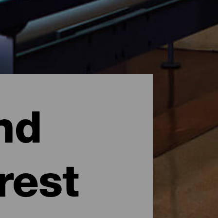
nd
rest