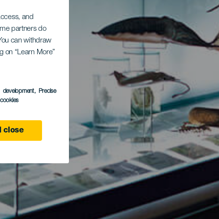
 access, and
Some partners do
. You can withdraw
ing on “Learn More”
s development
, Precise
l cookies
 close