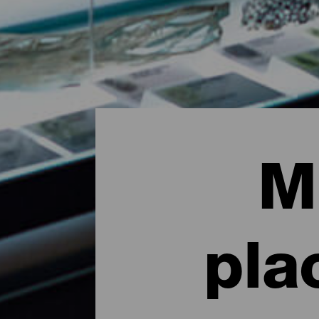
M
pla