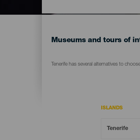
Museums and tours of int
Tenerife has several alternatives to choos
ISLANDS