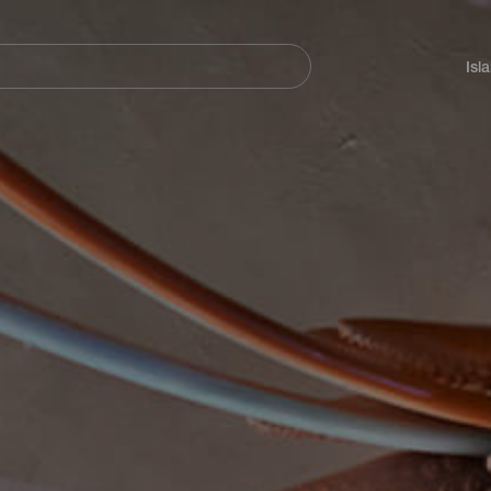
Navegación
principal
Isl