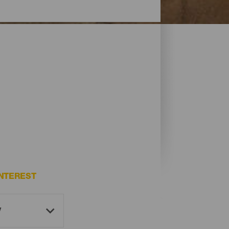
NTEREST