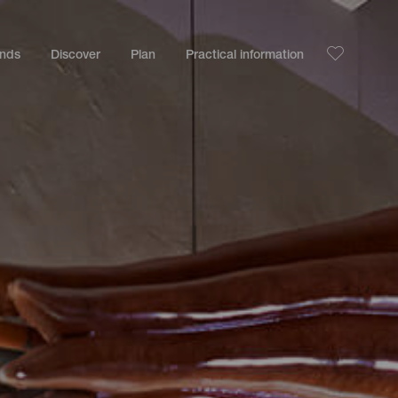
ands
Discover
Plan
Practical information