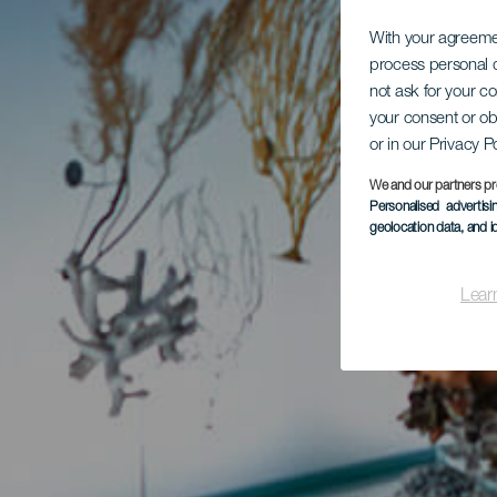
With your agreem
process personal d
not ask for your c
your consent or ob
or in our Privacy P
We and our partners pr
Personalised advertis
geolocation data, and i
Lear