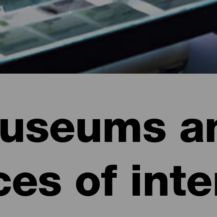
useums a
ces of inte