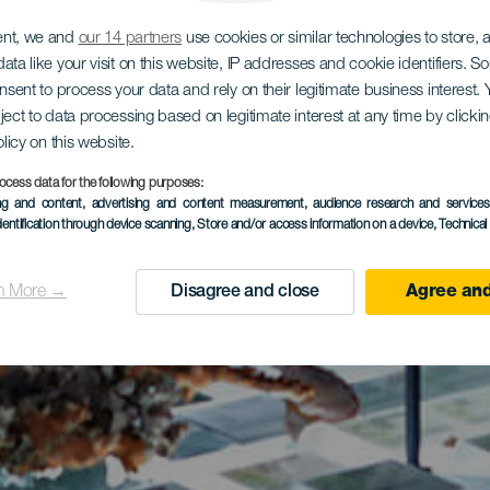
ent, we and
our 14 partners
use cookies or similar technologies to store,
ata like your visit on this website, IP addresses and cookie identifiers. 
onsent to process your data and rely on their legitimate business interest
ject to data processing based on legitimate interest at any time by click
olicy on this website.
ocess data for the following purposes:
ing and content, advertising and content measurement, audience research and service
dentification through device scanning
, Store and/or access information on a device
, Technica
n More →
Disagree and close
Agree and