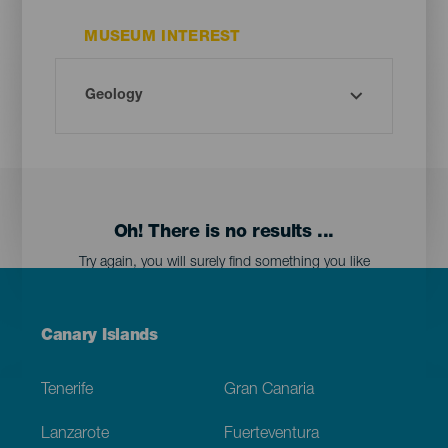
MUSEUM INTEREST
Oh! There is no results ...
Try again, you will surely find something you like
Menú
Canary Islands
Footer
Tenerife
Gran Canaria
Lanzarote
Fuerteventura