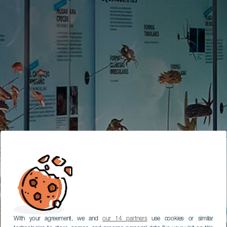
With your agreement, we and
our 14 partners
use cookies or similar