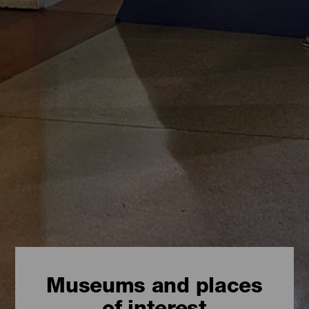
Museums and places