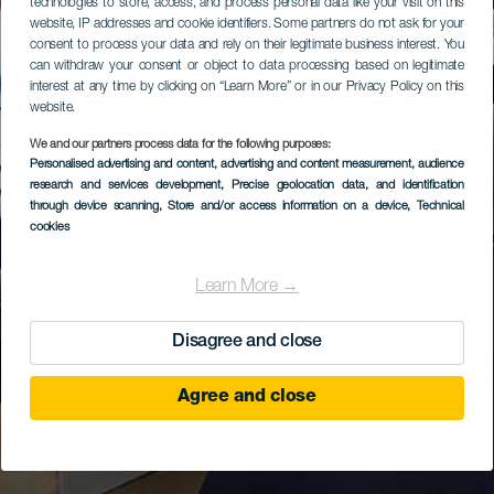
technologies to store, access, and process personal data like your visit on this
website, IP addresses and cookie identifiers. Some partners do not ask for your
consent to process your data and rely on their legitimate business interest. You
can withdraw your consent or object to data processing based on legitimate
interest at any time by clicking on “Learn More” or in our Privacy Policy on this
website.
We and our partners process data for the following purposes:
Personalised advertising and content, advertising and content measurement, audience
research and services development
, Precise geolocation data, and identification
through device scanning
, Store and/or access information on a device
, Technical
cookies
Learn More →
Disagree and close
Agree and close