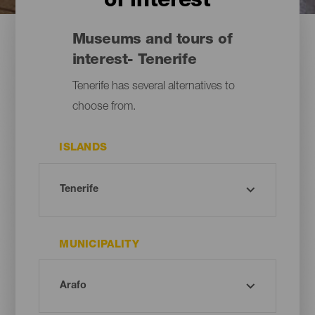
of interest
Museums and tours of
interest- Tenerife
Tenerife has several alternatives to
choose from.
ISLANDS
MUNICIPALITY