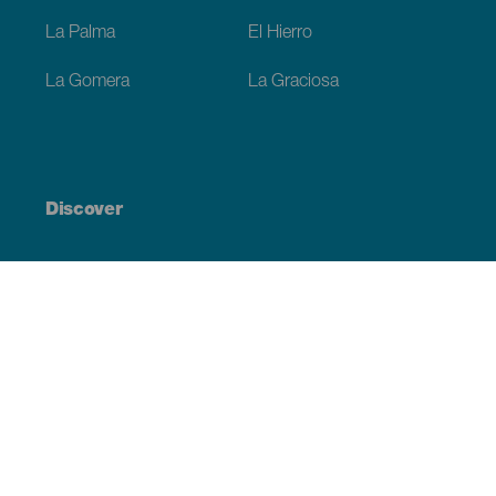
La Palma
El Hierro
La Gomera
La Graciosa
Discover
Weddings
Beach and coastline
Cruises
Culture
Gastronomy
Active tourism
All articles