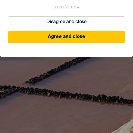
Learn More →
Disagree and close
Agree and close