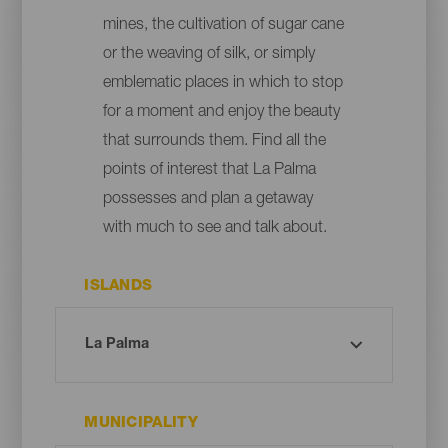
mines, the cultivation of sugar cane
or the weaving of silk, or simply
emblematic places in which to stop
for a moment and enjoy the beauty
that surrounds them. Find all the
points of interest that La Palma
possesses and plan a getaway
with much to see and talk about.
ISLANDS
MUNICIPALITY