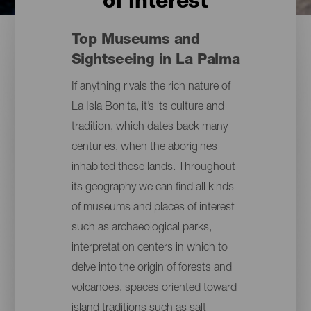
of interest
Top Museums and
Sightseeing in La Palma
If anything rivals the rich nature of
La Isla Bonita, it’s its culture and
tradition, which dates back many
centuries, when the aborigines
inhabited these lands. Throughout
its geography we can find all kinds
of museums and places of interest
such as archaeological parks,
interpretation centers in which to
delve into the origin of forests and
volcanoes, spaces oriented toward
island traditions such as salt