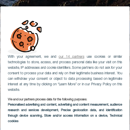
With your agreement, we and
our 14 partners
use cookies or similar
technologies to store, access, and process personal data like your visit on this
website, IP addresses and cookie identifiers. Some partners do not ask for your
consent to process your data and rely on their legitimate business interest. You
can withdraw your consent or object to data processing based on legitimate
interest at any time by clicking on “Learn More” or in our Privacy Policy on this
website.
We and our partners process data for the following purposes:
Personalised advertising and content, advertising and content measurement, audience
research and services development
, Precise geolocation data, and identification
through device scanning
, Store and/or access information on a device
, Technical
cookies