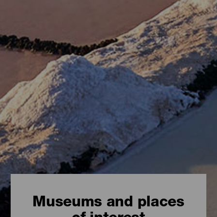
Museums and places