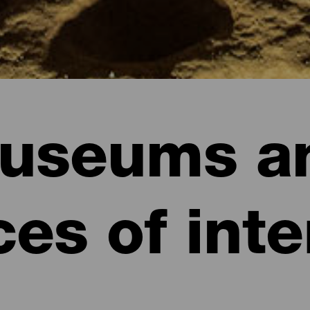
useums a
ces of inte