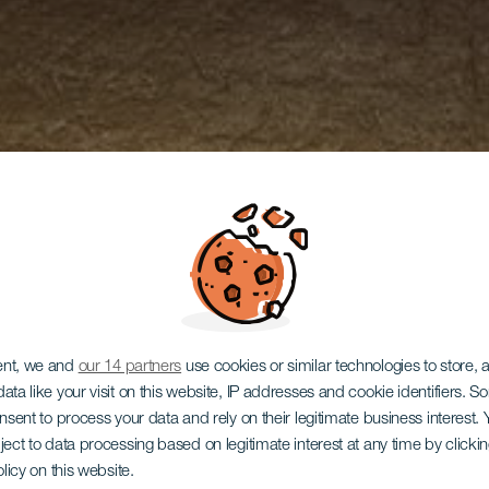
ent, we and
our 14 partners
use cookies or similar technologies to store,
ata like your visit on this website, IP addresses and cookie identifiers. 
onsent to process your data and rely on their legitimate business interest
ject to data processing based on legitimate interest at any time by click
olicy on this website.