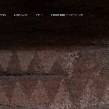
ands
Discover
Plan
Practical information