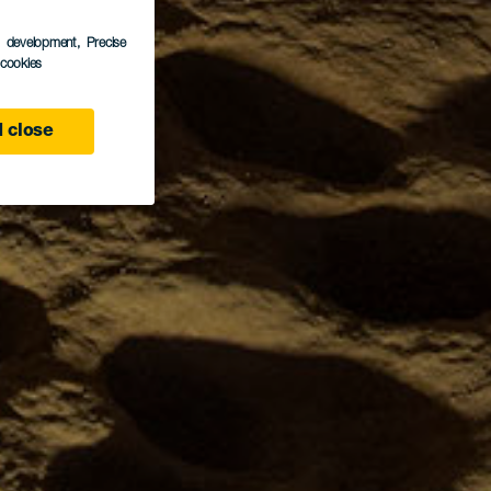
s development
, Precise
l cookies
 close