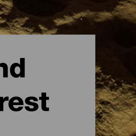
nd
rest