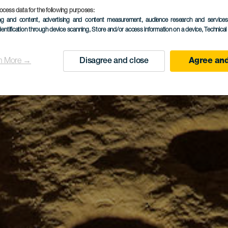
ocess data for the following purposes:
ing and content, advertising and content measurement, audience research and service
dentification through device scanning
, Store and/or access information on a device
, Technica
n More →
Disagree and close
Agree and