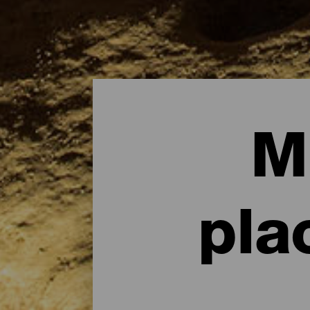
M
pla