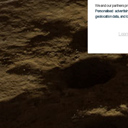
We and our partners pr
Personalised advertis
geolocation data, and i
Lear