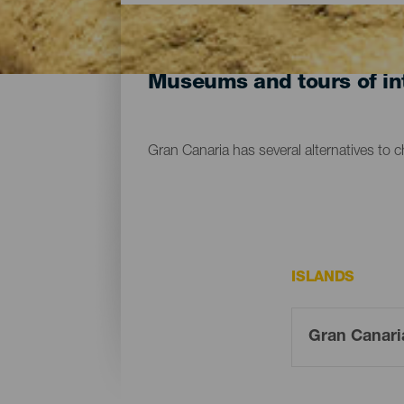
Museums and tours of int
Gran Canaria has several alternatives to 
ISLANDS