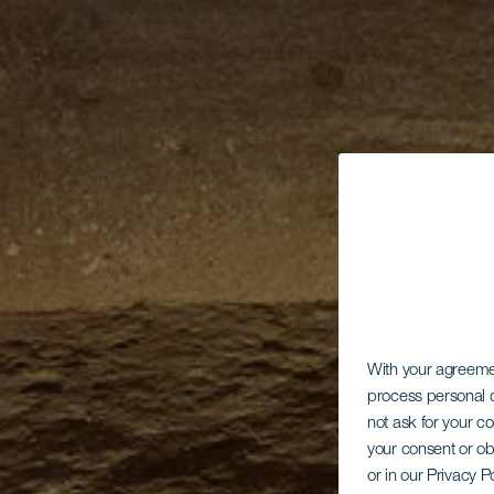
With your agreem
process personal d
not ask for your c
your consent or ob
or in our Privacy P