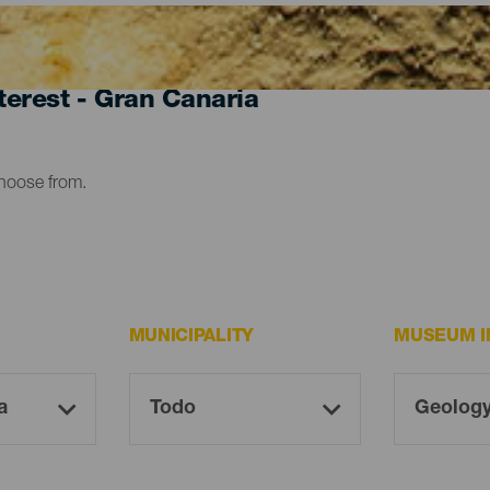
erest - Gran Canaria
choose from.
MUNICIPALITY
MUSEUM I