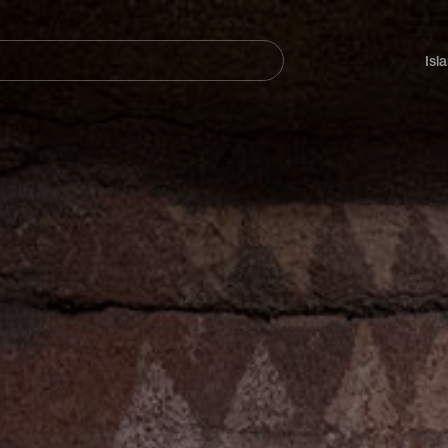
Navegación
principal
Isl