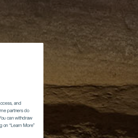
 access, and
Some partners do
. You can withdraw
ing on “Learn More”