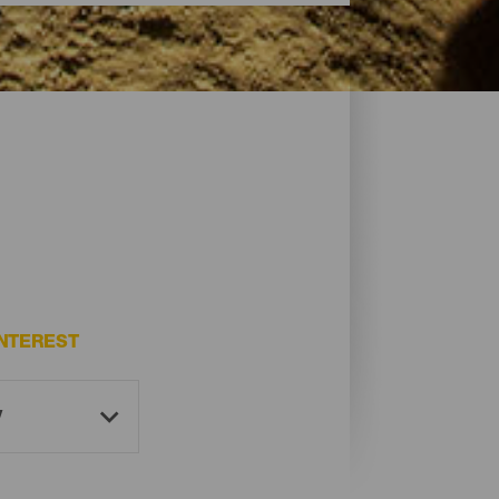
NTEREST