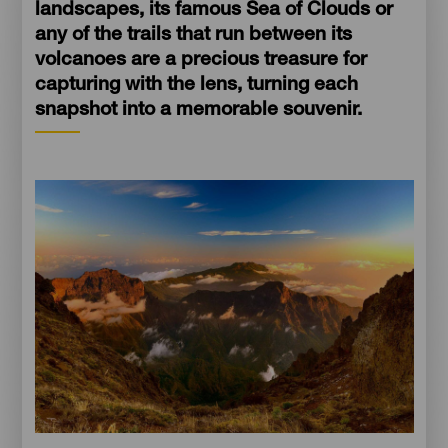
landscapes, its famous Sea of Clouds or
any of the trails that run between its
volcanoes are a precious treasure for
capturing with the lens, turning each
snapshot into a memorable souvenir.
Imagen
Imagen
Escritorio
16:9