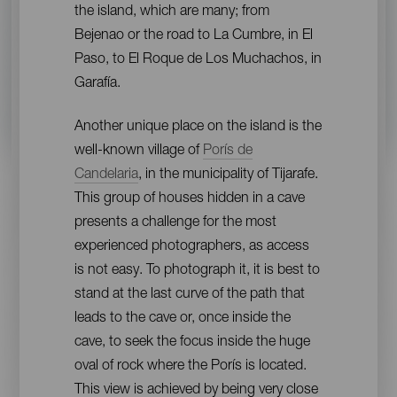
the island, which are many; from
Bejenao or the road to La Cumbre, in El
Paso, to El Roque de Los Muchachos, in
Garafía.
Another unique place on the island is the
well-known village of
Porís de
Candelaria
, in the municipality of Tijarafe.
This group of houses hidden in a cave
presents a challenge for the most
experienced photographers, as access
is not easy. To photograph it, it is best to
stand at the last curve of the path that
leads to the cave or, once inside the
cave, to seek the focus inside the huge
oval of rock where the Porís is located.
This view is achieved by being very close