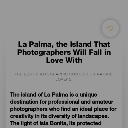
La Palma, the Island That
Photographers Will Fall in
Love With
THE BEST PHOTOGRAPHIC ROUTES FOR NATURE
LOVERS
The island of La Palma is a unique
destination for professional and amateur
photographers who find an ideal place for
creativity in its diversity of landscapes.
The light of Isla Bonita, its protected