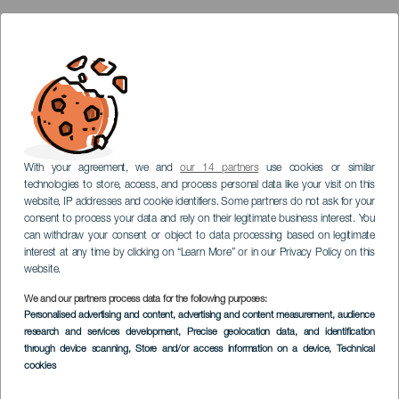
With your agreement, we and
our 14 partners
use cookies or similar
technologies to store, access, and process personal data like your visit on this
website, IP addresses and cookie identifiers. Some partners do not ask for your
consent to process your data and rely on their legitimate business interest. You
can withdraw your consent or object to data processing based on legitimate
interest at any time by clicking on “Learn More” or in our Privacy Policy on this
website.
We and our partners process data for the following purposes:
Personalised advertising and content, advertising and content measurement, audience
research and services development
, Precise geolocation data, and identification
through device scanning
, Store and/or access information on a device
, Technical
cookies