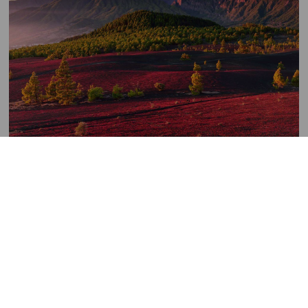
Llanos
de
Imagen
Jable