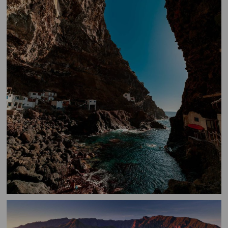
Porís
de
Candelaria