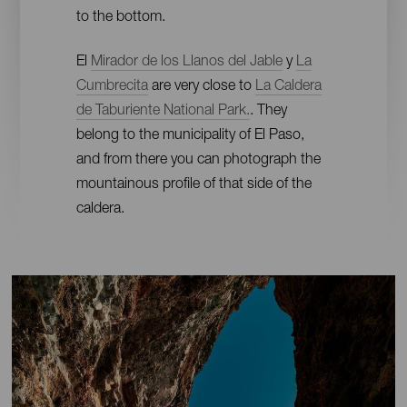
to the bottom.
El
Mirador de los Llanos del Jable
y
La
Cumbrecita
are very close to
La Caldera
de Taburiente National Park.
. They
belong to the municipality of El Paso,
and from there you can photograph the
mountainous profile of that side of the
caldera.
Imágenes