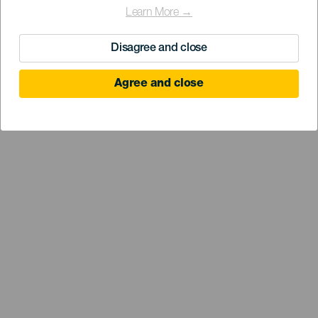
Learn More →
Disagree and close
Agree and close