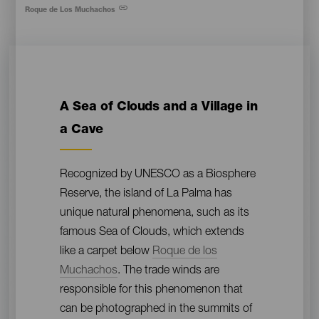
Pie
Roque de Los Muchachos
de
foto
Contenido
A Sea of Clouds and a Village in
a Cave
Recognized by UNESCO as a Biosphere
Reserve, the island of La Palma has
unique natural phenomena, such as its
famous Sea of Clouds, which extends
like a carpet below
Roque de los
Muchachos
. The trade winds are
responsible for this phenomenon that
can be photographed in the summits of