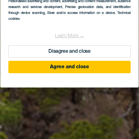
Personalised advertising and content, advertising and content measurement, audience
La Cumbrecita
research and services development
, Precise geolocation data, and identification
through device scanning
, Store and/or access information on a device
, Technical
Viewpoint
cookies
Learn More →
Disagree and close
Agree and close