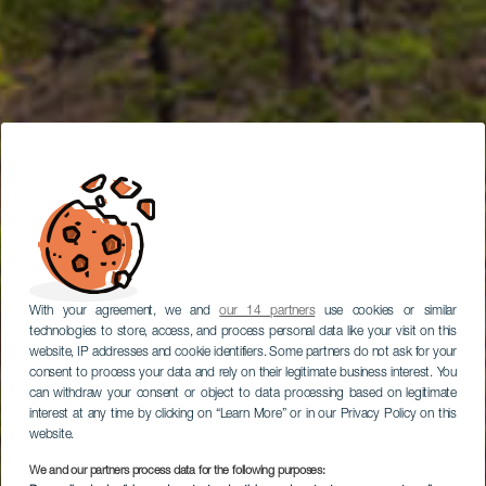
With your agreement, we and
our 14 partners
use cookies or similar
technologies to store, access, and process personal data like your visit on this
website, IP addresses and cookie identifiers. Some partners do not ask for your
consent to process your data and rely on their legitimate business interest. You
can withdraw your consent or object to data processing based on legitimate
interest at any time by clicking on “Learn More” or in our Privacy Policy on this
website.
We and our partners process data for the following purposes:
LA PALMA