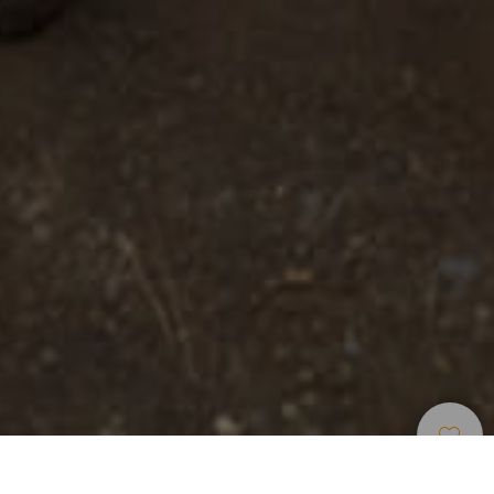
Viewpoints
>
La Palma