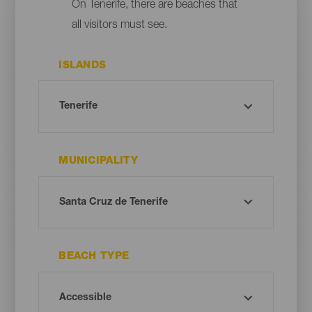
On Tenerife, there are beaches that
all visitors must see.
ISLANDS
MUNICIPALITY
BEACH TYPE