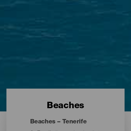
Beaches
Beaches – Tenerife