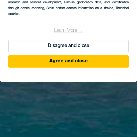
research and services development
, Precise geolocation data, and identification
through device scanning
, Store and/or access information on a device
, Technical
cookies
Learn More →
Disagree and close
Agree and close