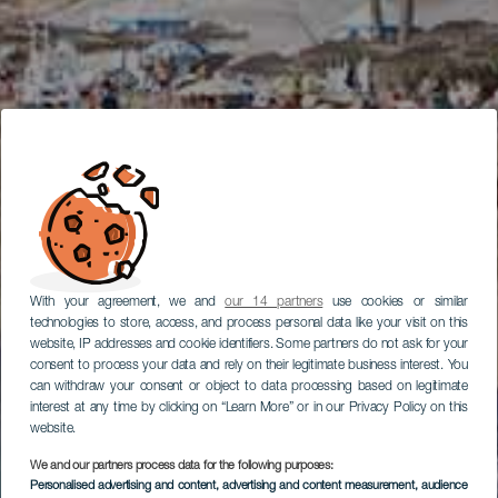
With your agreement, we and
our 14 partners
use cookies or similar
technologies to store, access, and process personal data like your visit on this
website, IP addresses and cookie identifiers. Some partners do not ask for your
consent to process your data and rely on their legitimate business interest. You
can withdraw your consent or object to data processing based on legitimate
interest at any time by clicking on “Learn More” or in our Privacy Policy on this
website.
We and our partners process data for the following purposes:
Personalised advertising and content, advertising and content measurement, audience