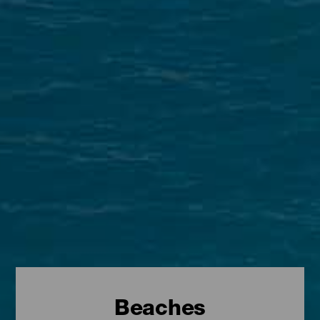
Beaches