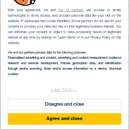
With your agreement, we and
our 14 partners
use cookies or similar
technologies to store, access, and process personal data like your visit on this
website, IP addresses and cookie identifiers. Some partners do not ask for your
consent to process your data and rely on their legitimate business interest. You
can withdraw your consent or object to data processing based on legitimate
interest at any time by clicking on “Learn More” or in our Privacy Policy on this
website.
We and our partners process data for the following purposes:
Personalised advertising and content, advertising and content measurement, audience
research and services development
, Precise geolocation data, and identification
through device scanning
, Store and/or access information on a device
, Technical
cookies
Learn More →
Disagree and close
Agree and close