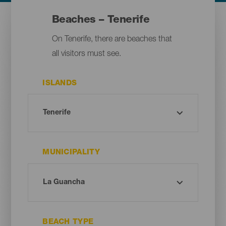
Beaches – Tenerife
On Tenerife, there are beaches that
all visitors must see.
ISLANDS
MUNICIPALITY
BEACH TYPE