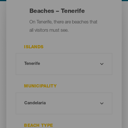
Beaches – Tenerife
On Tenerife, there are beaches that
all visitors must see.
ISLANDS
MUNICIPALITY
BEACH TYPE