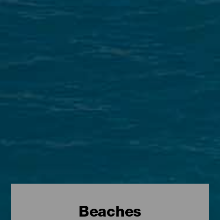
Beaches