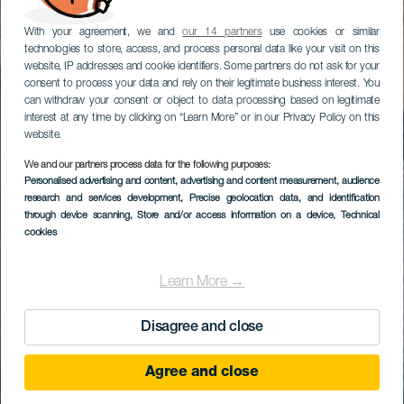
With your agreement, we and
our 14 partners
use cookies or similar
technologies to store, access, and process personal data like your visit on this
website, IP addresses and cookie identifiers. Some partners do not ask for your
consent to process your data and rely on their legitimate business interest. You
can withdraw your consent or object to data processing based on legitimate
interest at any time by clicking on “Learn More” or in our Privacy Policy on this
website.
We and our partners process data for the following purposes:
Personalised advertising and content, advertising and content measurement, audience
research and services development
, Precise geolocation data, and identification
through device scanning
, Store and/or access information on a device
, Technical
cookies
Learn More →
Disagree and close
Agree and close