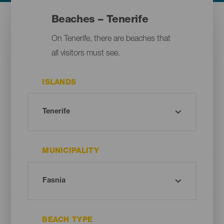
Beaches – Tenerife
On Tenerife, there are beaches that
all visitors must see.
ISLANDS
MUNICIPALITY
BEACH TYPE