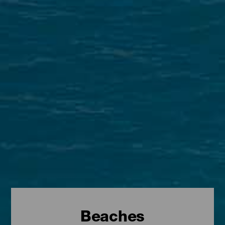
Beaches