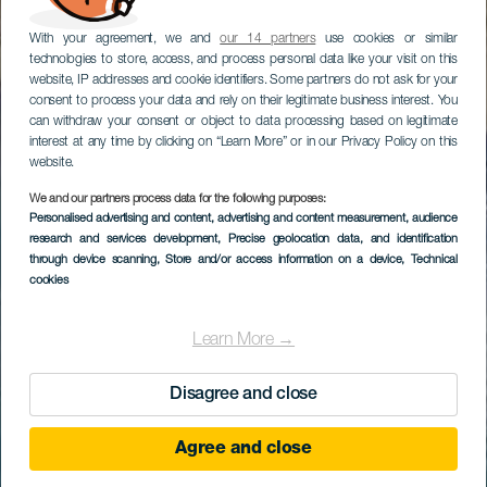
With your agreement, we and
our 14 partners
use cookies or similar
technologies to store, access, and process personal data like your visit on this
website, IP addresses and cookie identifiers. Some partners do not ask for your
consent to process your data and rely on their legitimate business interest. You
can withdraw your consent or object to data processing based on legitimate
interest at any time by clicking on “Learn More” or in our Privacy Policy on this
website.
We and our partners process data for the following purposes:
Personalised advertising and content, advertising and content measurement, audience
research and services development
, Precise geolocation data, and identification
through device scanning
, Store and/or access information on a device
, Technical
cookies
Learn More →
Disagree and close
Agree and close