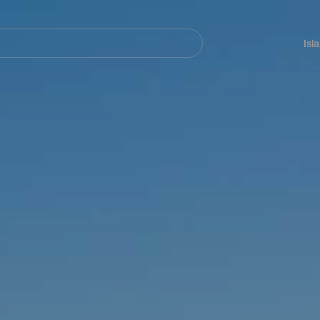
Navegación
principal
Isl