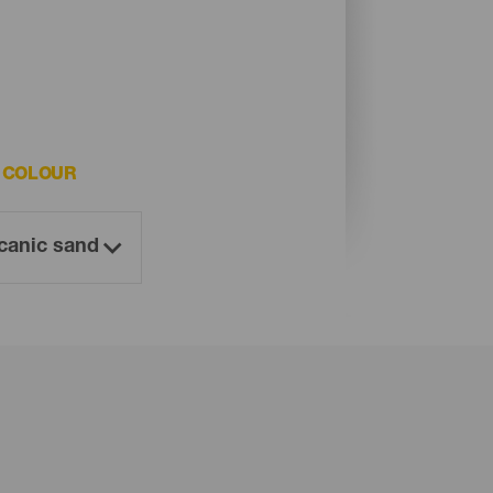
 COLOUR