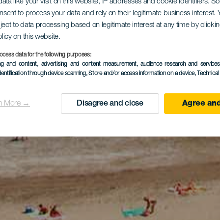
ata like your visit on this website, IP addresses and cookie identifiers. 
onsent to process your data and rely on their legitimate business interest
ject to data processing based on legitimate interest at any time by click
olicy on this website.
ocess data for the following purposes:
ing and content, advertising and content measurement, audience research and service
dentification through device scanning
, Store and/or access information on a device
, Technica
n More →
Disagree and close
Agree and