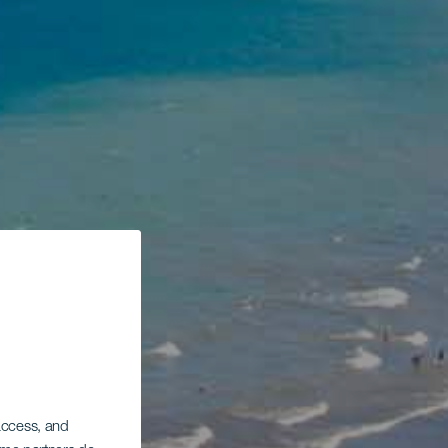
 access, and