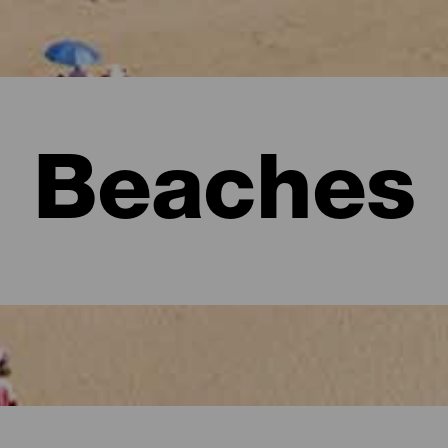
Beaches