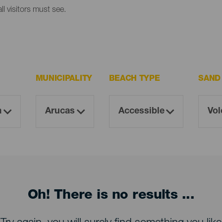
l visitors must see.
MUNICIPALITY
BEACH TYPE
SAND
Oh! There is no results ...