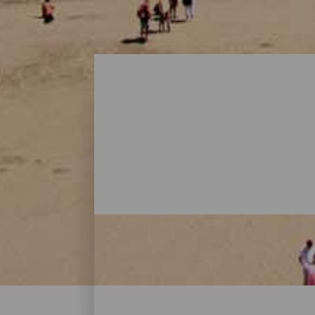
Beaches - Gran Canaria