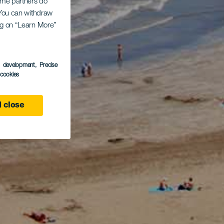
Some partners do
. You can withdraw
ing on “Learn More”
s development
, Precise
l cookies
 close