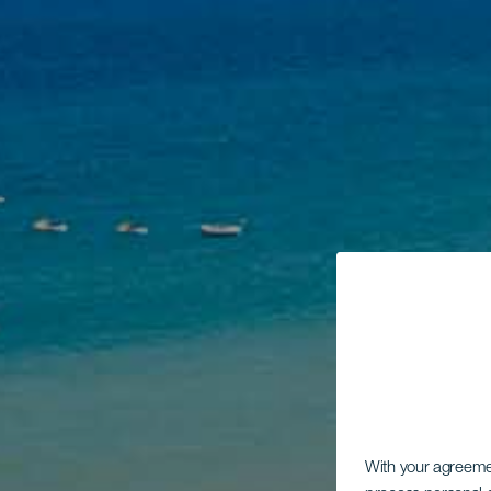
With your agreem