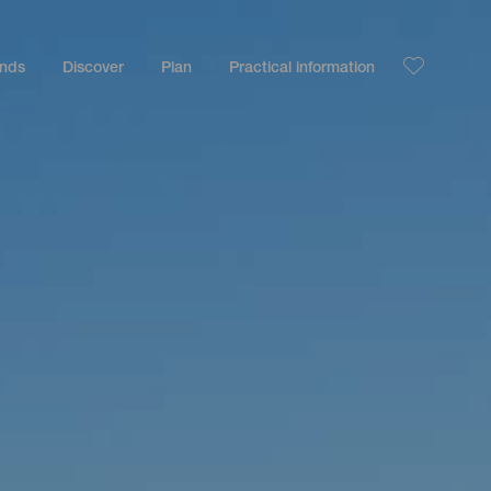
ands
Discover
Plan
Practical information