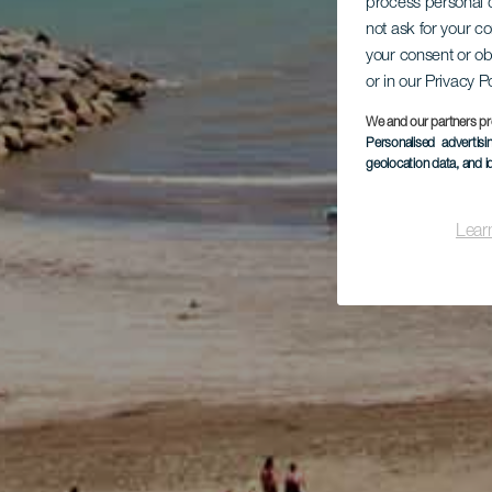
process personal d
not ask for your c
your consent or ob
or in our Privacy P
We and our partners pr
Personalised advertis
geolocation data, and i
Lear