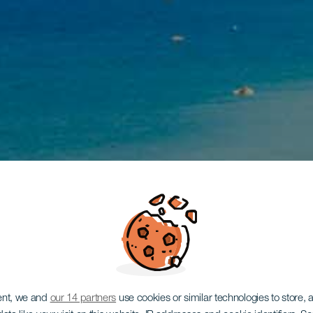
ent, we and
our 14 partners
use cookies or similar technologies to store,