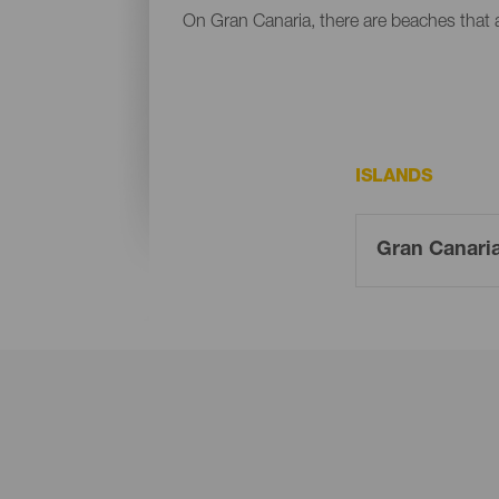
On Gran Canaria, there are beaches that al
ISLANDS