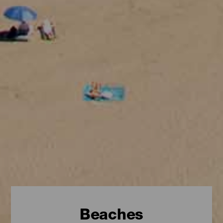
Beaches