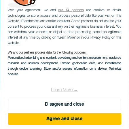
With your agreement, we and
our 14 partners
use cookies or similar
technologies to store, access, and process personal data like your visit on this
website, IP addresses and cookie identifiers. Some partners do not ask for your
consent to process your data and rely on their legitimate business interest. You
can withdraw your consent or object to data processing based on legitimate
interest at any time by clicking on “Learn More” or in our Privacy Policy on this
website.
We and our partners process data for the following purposes:
Personalised advertising and content, advertising and content measurement, audience
research and services development
, Precise geolocation data, and identification
through device scanning
, Store and/or access information on a device
, Technical
cookies
Learn More →
Disagree and close
Agree and close