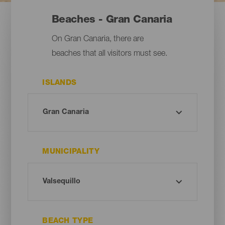
Beaches - Gran Canaria
On Gran Canaria, there are
beaches that all visitors must see.
ISLANDS
MUNICIPALITY
BEACH TYPE