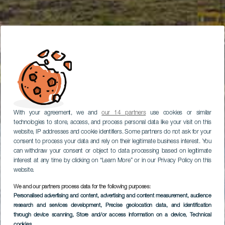
With your agreement, we and
our 14 partners
use cookies or similar
technologies to store, access, and process personal data like your visit on this
website, IP addresses and cookie identifiers. Some partners do not ask for your
consent to process your data and rely on their legitimate business interest. You
can withdraw your consent or object to data processing based on legitimate
interest at any time by clicking on “Learn More” or in our Privacy Policy on this
website.
We and our partners process data for the following purposes:
Personalised advertising and content, advertising and content measurement, audience
research and services development
, Precise geolocation data, and identification
through device scanning
, Store and/or access information on a device
, Technical
cookies