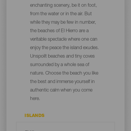
enchanting scenery, be it on foot,
from the water or in the air. But
while they may be few in number,
the beaches of El Hierro are a
veritable spectacle where one can
enjoy the peace the island exudes.
Unspoilt beaches and tiny coves
surrounded by a whole sea of
nature. Choose the beach you like
the best and immerse yourself in
authentic calm when you come
here.
ISLANDS