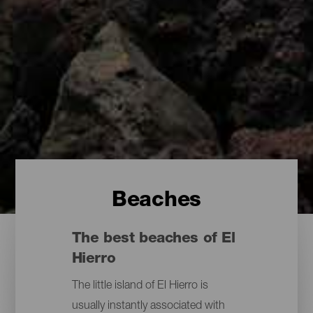
Beaches
The best beaches of El
Hierro
The little island of El Hierro is
usually instantly associated with