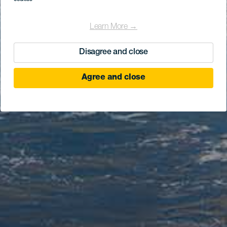
Learn More →
Disagree and close
Agree and close