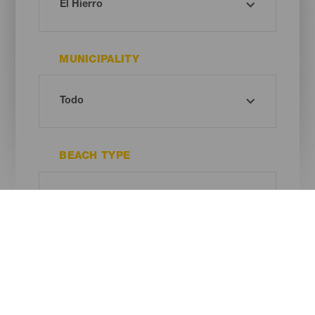
MUNICIPALITY
BEACH TYPE
SAND COLOUR