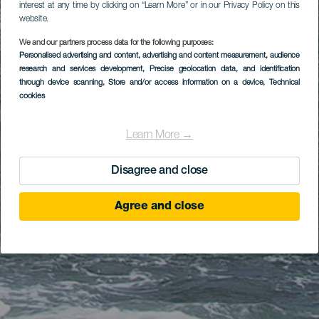
interest at any time by clicking on “Learn More” or in our Privacy Policy on this
website.
We and our partners process data for the following purposes:
Personalised advertising and content, advertising and content measurement, audience
research and services development
, Precise geolocation data, and identification
through device scanning
, Store and/or access information on a device
, Technical
cookies
Learn More →
Disagree and close
Agree and close