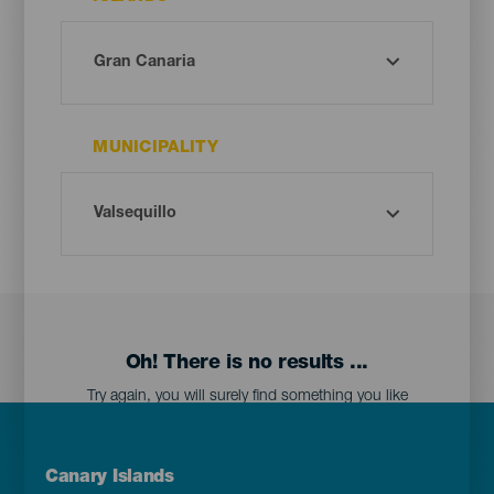
MUNICIPALITY
Oh! There is no results ...
Try again, you will surely find something you like
Menú
Canary Islands