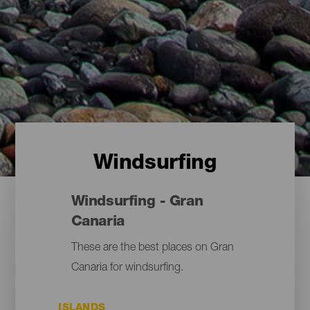
Windsurfing
Windsurfing - Gran
Canaria
These are the best places on Gran
Canaria for windsurfing.
ISLANDS