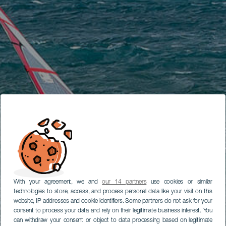
With your agreement, we and
our 14 partners
use cookies or similar
technologies to store, access, and process personal data like your visit on this
website, IP addresses and cookie identifiers. Some partners do not ask for your
consent to process your data and rely on their legitimate business interest. You
can withdraw your consent or object to data processing based on legitimate