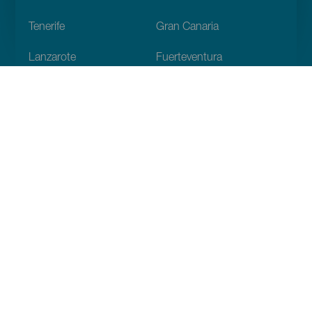
Footer
Tenerife
Gran Canaria
Lanzarote
Fuerteventura
La Palma
El Hierro
La Gomera
La Graciosa
Discover
Weddings
Beach and coastline
Cruises
Culture
Gastronomy
Active tourism