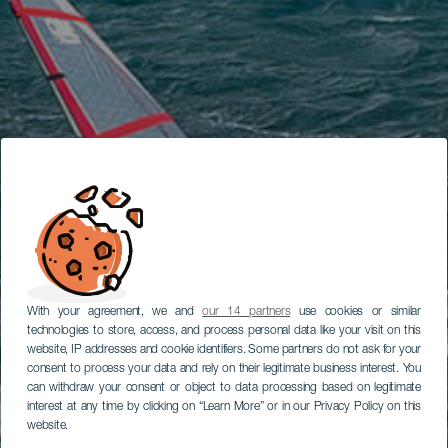
With your agreement, we and
our 14 partners
use cookies or similar
technologies to store, access, and process personal data like your visit on this
website, IP addresses and cookie identifiers. Some partners do not ask for your
consent to process your data and rely on their legitimate business interest. You
can withdraw your consent or object to data processing based on legitimate
interest at any time by clicking on “Learn More” or in our Privacy Policy on this
website.