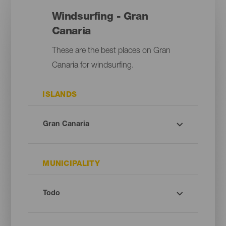
Windsurfing - Gran
Canaria
These are the best places on Gran
Canaria for windsurfing.
ISLANDS
MUNICIPALITY