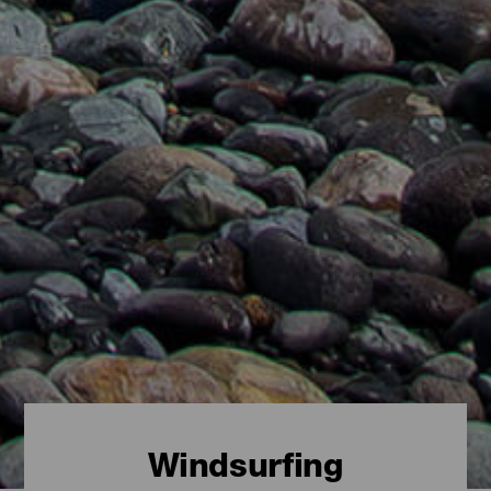
Windsurfing