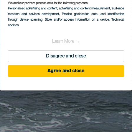
We and our partners process data for the following purposes:
Personalised advertising and content, advertising and content measurement, audience
research and services development
, Precise geolocation data, and identification
through device scanning
, Store and/or access information on a device
, Technical
cookies
Learn More →
Disagree and close
Agree and close