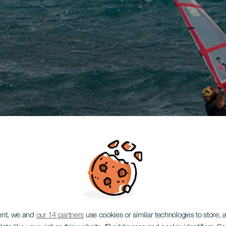
ent, we and
our 14 partners
use cookies or similar technologies to store,