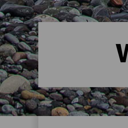
Windsurfing - Gran Cana