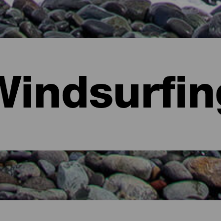
Windsurfin
ria