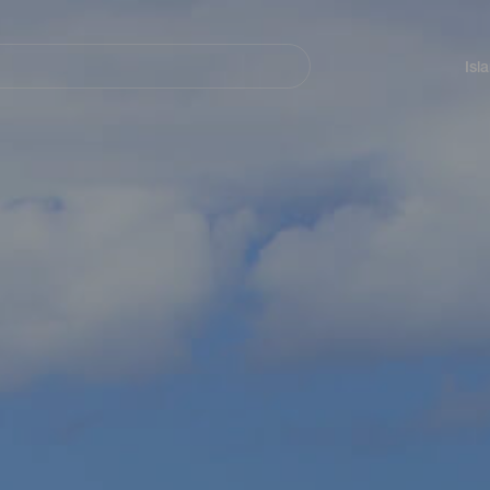
Navegación
principal
Isl