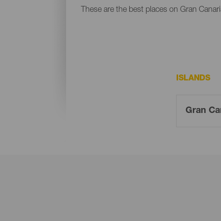
These are the best places on Gran Canaria
ISLANDS