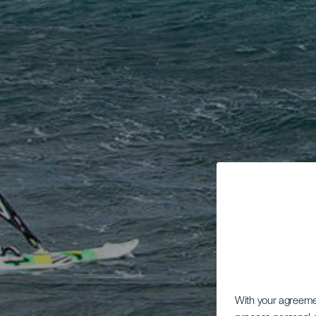
With your agreem