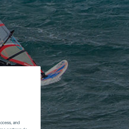
 access, and