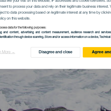
ata like your visit on this website, IP addresses and cookie identifiers. 
onsent to process your data and rely on their legitimate business interest
ject to data processing based on legitimate interest at any time by click
olicy on this website.
ocess data for the following purposes:
ing and content, advertising and content measurement, audience research and service
dentification through device scanning
, Store and/or access information on a device
, Technica
n More →
Disagree and close
Agree and