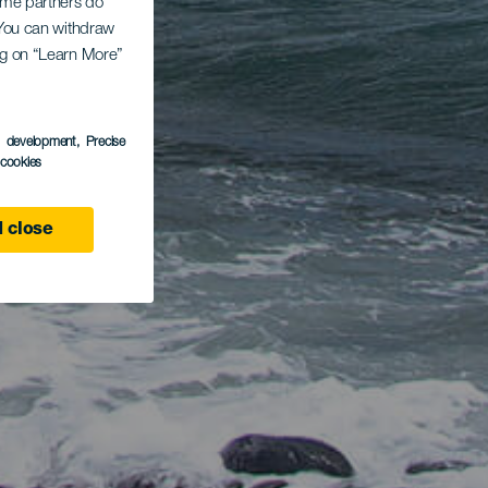
Some partners do
. You can withdraw
ing on “Learn More”
s development
, Precise
l cookies
 close