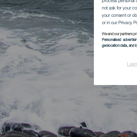
process personal d
not ask for your c
your consent or ob
or in our Privacy P
We and our partners pr
Personalised advertis
geolocation data, and i
Lear