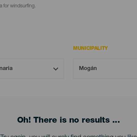
 for windsurfing.
MUNICIPALITY
Oh! There is no results ...