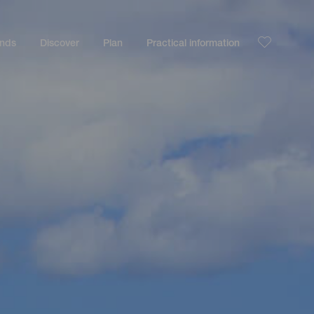
ands
Discover
Plan
Practical information