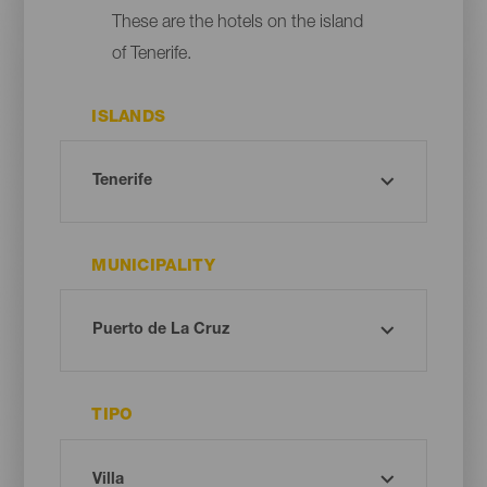
These are the hotels on the island
of Tenerife.
ISLANDS
MUNICIPALITY
TIPO