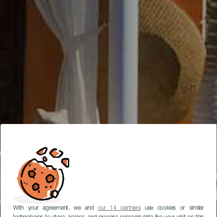
With your agreement, we and
our 14 partners
use cookies or similar