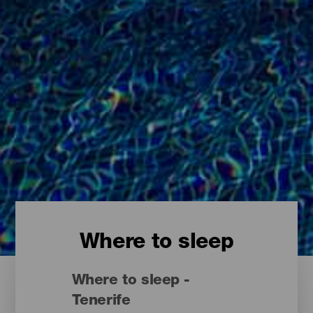
Where to sleep
Where to sleep -
Tenerife