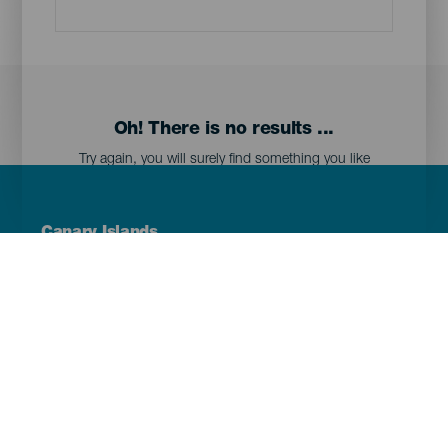
Oh! There is no results ...
Try again, you will surely find something you like
Menú
Canary Islands
Footer
Tenerife
Gran Canaria
Lanzarote
Fuerteventura
La Palma
El Hierro
La Gomera
La Graciosa