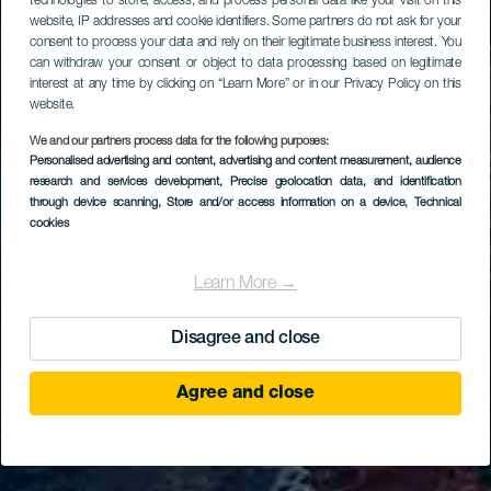
technologies to store, access, and process personal data like your visit on this
website, IP addresses and cookie identifiers. Some partners do not ask for your
consent to process your data and rely on their legitimate business interest. You
can withdraw your consent or object to data processing based on legitimate
interest at any time by clicking on “Learn More” or in our Privacy Policy on this
website.
We and our partners process data for the following purposes:
Personalised advertising and content, advertising and content measurement, audience
research and services development
, Precise geolocation data, and identification
through device scanning
, Store and/or access information on a device
, Technical
cookies
Learn More →
Disagree and close
Agree and close