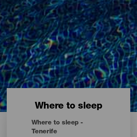
Where to sleep
Where to sleep -
Tenerife