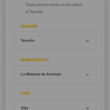
These are the hotels on the island
of Tenerife.
ISLANDS
MUNICIPALITY
TIPO