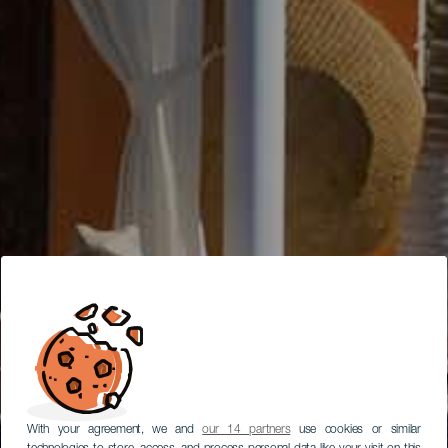
With your agreement, we and
our 14 partners
use cookies or similar