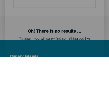
Oh! There is no results ...
Try again, you will surely find something you like
Menú
Canary Islands
Footer
Tenerife
Gran Canaria
Lanzarote
Fuerteventura
La Palma
El Hierro
La Gomera
La Graciosa