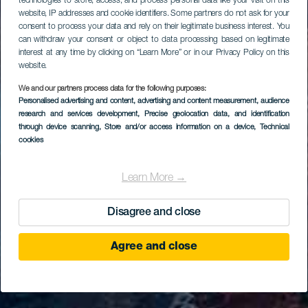
technologies to store, access, and process personal data like your visit on this
website, IP addresses and cookie identifiers. Some partners do not ask for your
consent to process your data and rely on their legitimate business interest. You
can withdraw your consent or object to data processing based on legitimate
interest at any time by clicking on “Learn More” or in our Privacy Policy on this
website.
We and our partners process data for the following purposes:
Personalised advertising and content, advertising and content measurement, audience
research and services development
, Precise geolocation data, and identification
through device scanning
, Store and/or access information on a device
, Technical
cookies
Learn More →
Disagree and close
Agree and close