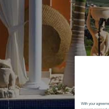
With your agreem