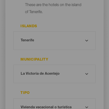
These are the hotels on the island
of Tenerife.
ISLANDS
MUNICIPALITY
TIPO