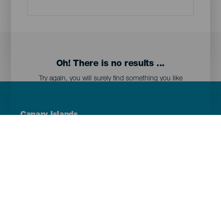
Oh! There is no results ...
Try again, you will surely find something you like
Menú
Canary Islands
Footer
Tenerife
Gran Canaria
Lanzarote
Fuerteventura
La Palma
El Hierro
La Gomera
La Graciosa