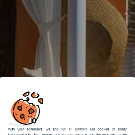
With your agreement, we and
our 14 partners
use cookies or similar