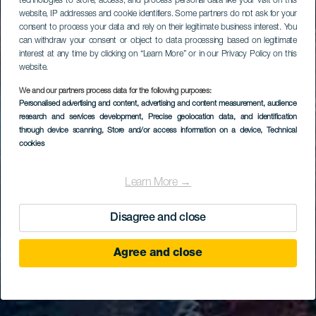
technologies to store, access, and process personal data like your visit on this
website, IP addresses and cookie identifiers. Some partners do not ask for your
consent to process your data and rely on their legitimate business interest. You
can withdraw your consent or object to data processing based on legitimate
interest at any time by clicking on “Learn More” or in our Privacy Policy on this
website.
We and our partners process data for the following purposes:
Personalised advertising and content, advertising and content measurement, audience
research and services development
, Precise geolocation data, and identification
through device scanning
, Store and/or access information on a device
, Technical
cookies
Learn More →
Disagree and close
Agree and close