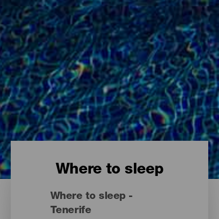
Where to sleep
Where to sleep -
Tenerife