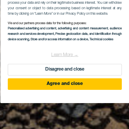
process your data and rely on their legitimate business interest. You can withdraw
your consent or object to data processing based on legitimate interest at any
time by clicking on “Learn More” or in our Privacy Policy on this website.
We and our partners process data for the following purposes:
Personalised advertising and content, advertising and content measurement, audience
research and services development
, Precise geolocation data, and identification through
device scanning
, Store and/or access information on a device
, Technical cookies
Learn More →
Disagree and close
Agree and close