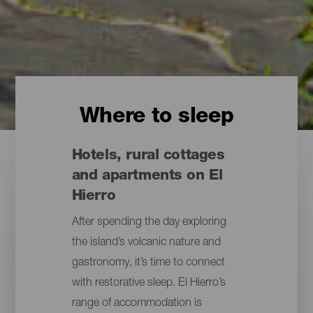
Where to sleep
Hotels, rural cottages
and apartments on El
Hierro
After spending the day exploring
the island’s volcanic nature and
gastronomy, it’s time to connect
with restorative sleep. El Hierro’s
range of accommodation is