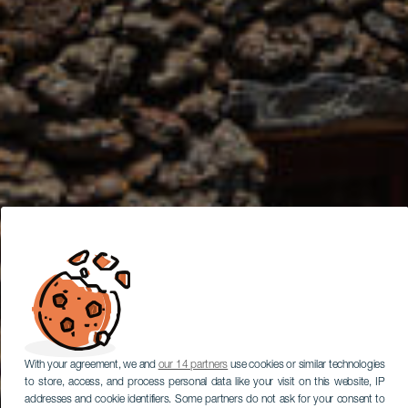
With your agreement, we and
our 14 partners
use cookies or similar technologies
to store, access, and process personal data like your visit on this website, IP
addresses and cookie identifiers. Some partners do not ask for your consent to