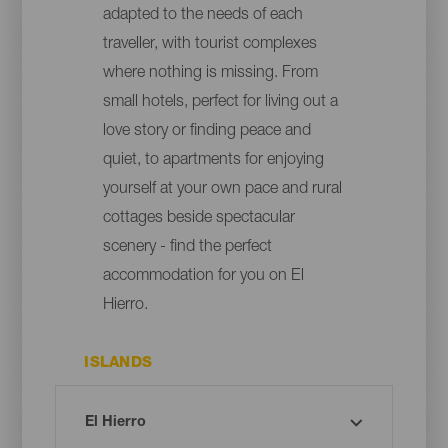
adapted to the needs of each
traveller, with tourist complexes
where nothing is missing. From
small hotels, perfect for living out a
love story or finding peace and
quiet, to apartments for enjoying
yourself at your own pace and rural
cottages beside spectacular
scenery - find the perfect
accommodation for you on El
Hierro.
ISLANDS