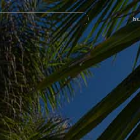
Navegación
principal
Isl