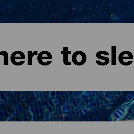
ere to sl