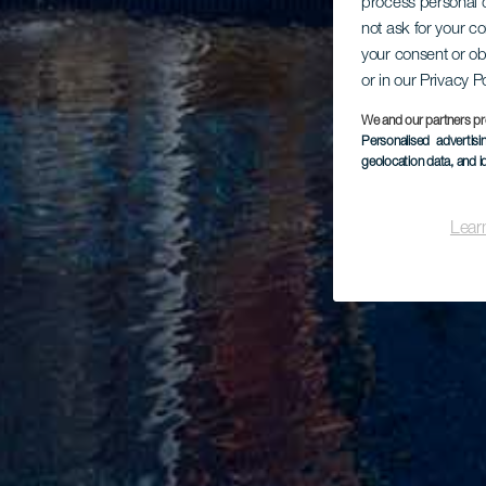
process personal d
not ask for your c
your consent or ob
or in our Privacy P
We and our partners pr
Personalised advertis
geolocation data, and i
Lear