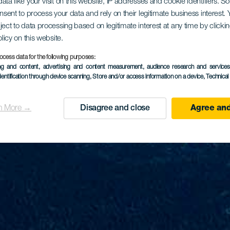
ata like your visit on this website, IP addresses and cookie identifiers. 
onsent to process your data and rely on their legitimate business interest
ject to data processing based on legitimate interest at any time by click
olicy on this website.
ocess data for the following purposes:
ing and content, advertising and content measurement, audience research and service
dentification through device scanning
, Store and/or access information on a device
, Technica
n More →
Disagree and close
Agree and