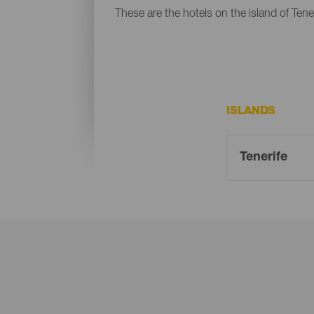
These are the hotels on the island of Tener
ISLANDS