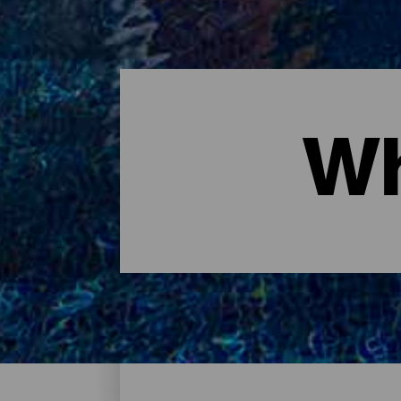
Wh
Where to sleep - Tenerife