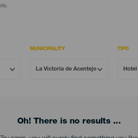
ife.
MUNICIPALITY
TIPO
Oh! There is no results ...