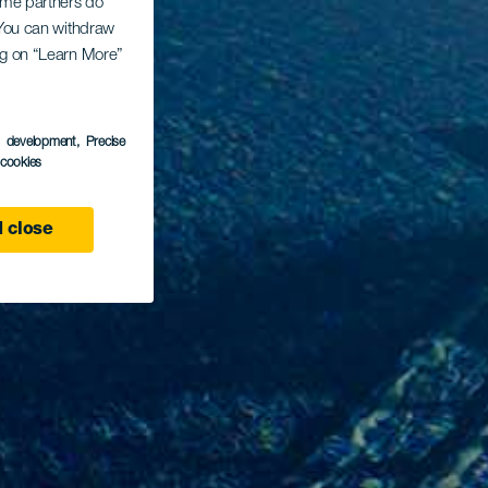
Some partners do
. You can withdraw
ing on “Learn More”
s development
, Precise
l cookies
 close