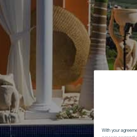
With your agreem