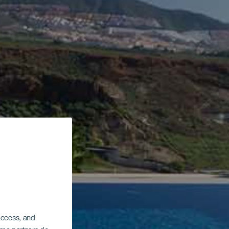
 access, and