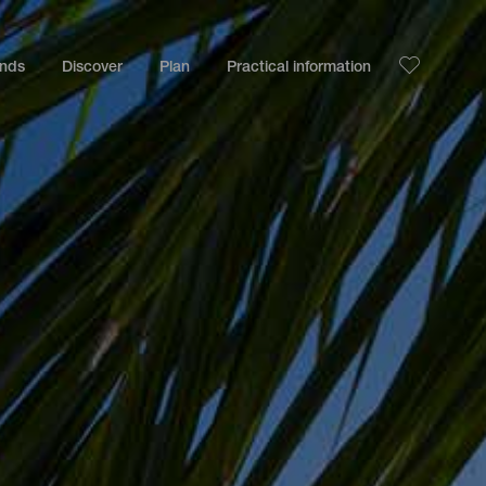
ands
Discover
Plan
Practical information