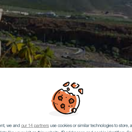
ent, we and
our 14 partners
use cookies or similar technologies to store,