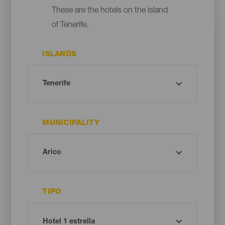
These are the hotels on the island
of Tenerife.
ISLANDS
MUNICIPALITY
TIPO