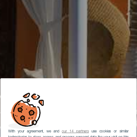
With your agreement, we and
our 14 partners
use cookies or similar