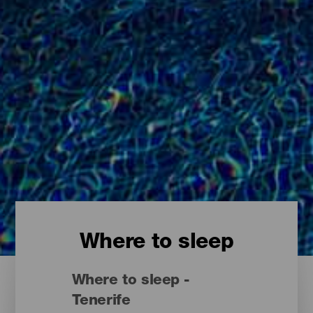
Where to sleep
Where to sleep -
Tenerife