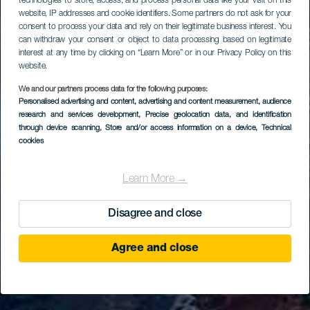
technologies to store, access, and process personal data like your visit on this
website, IP addresses and cookie identifiers. Some partners do not ask for your
consent to process your data and rely on their legitimate business interest. You
can withdraw your consent or object to data processing based on legitimate
interest at any time by clicking on “Learn More” or in our Privacy Policy on this
website.
We and our partners process data for the following purposes:
Personalised advertising and content, advertising and content measurement, audience
research and services development
, Precise geolocation data, and identification
through device scanning
, Store and/or access information on a device
, Technical
cookies
Learn More →
Disagree and close
Agree and close