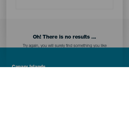
Oh! There is no results ...
Try again, you will surely find something you like
Menú
Canary Islands
Footer
Tenerife
Gran Canaria
Lanzarote
Fuerteventura
La Palma
El Hierro
La Gomera
La Graciosa