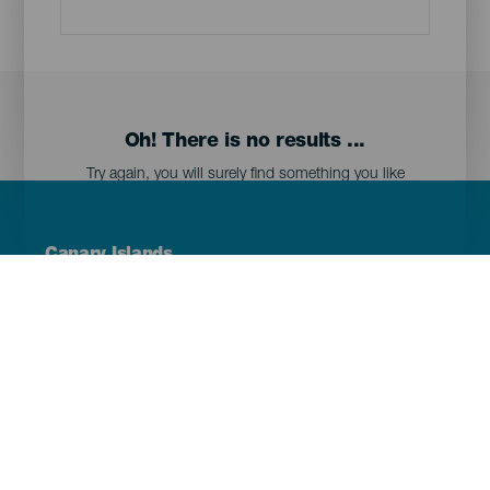
Oh! There is no results ...
Try again, you will surely find something you like
Menú
Canary Islands
Footer
Tenerife
Gran Canaria
Lanzarote
Fuerteventura
La Palma
El Hierro
La Gomera
La Graciosa