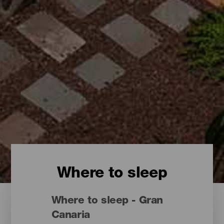
Where to sleep
Where to sleep - Gran
Canaria