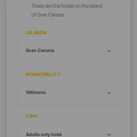
These are the hotels on the island
of Gran Canaria.
ISLANDS
MUNICIPALITY
TIPO