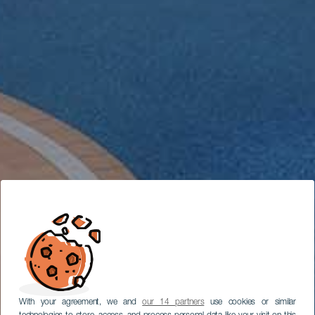
With your agreement, we and
our 14 partners
use cookies or similar