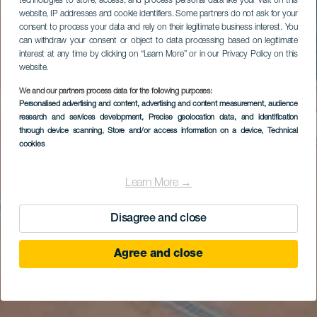
technologies to store, access, and process personal data like your visit on this
website, IP addresses and cookie identifiers. Some partners do not ask for your
consent to process your data and rely on their legitimate business interest. You
can withdraw your consent or object to data processing based on legitimate
interest at any time by clicking on “Learn More” or in our Privacy Policy on this
website.
We and our partners process data for the following purposes:
Personalised advertising and content, advertising and content measurement, audience
research and services development
, Precise geolocation data, and identification
through device scanning
, Store and/or access information on a device
, Technical
cookies
Learn More →
Disagree and close
Agree and close