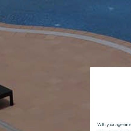
With your agreem