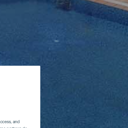
 access, and