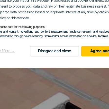
ata like your visit on this website, IP addresses and cookie identifiers. 
onsent to process your data and rely on their legitimate business interest
ject to data processing based on legitimate interest at any time by click
olicy on this website.
ocess data for the following purposes:
ing and content, advertising and content measurement, audience research and service
dentification through device scanning
, Store and/or access information on a device
, Technica
n More →
Disagree and close
Agree and