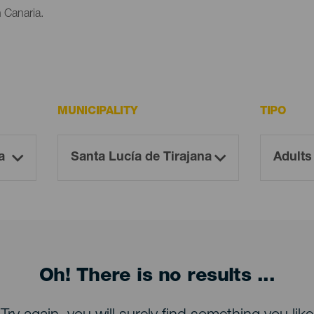
n Canaria.
MUNICIPALITY
TIPO
Oh! There is no results ...