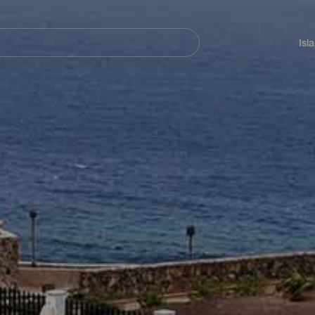
Navegación
principal
Isl