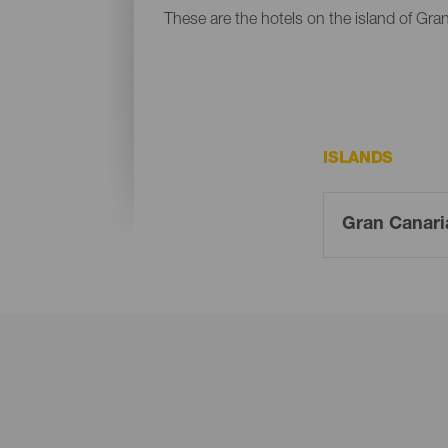
These are the hotels on the island of Gra
ISLANDS