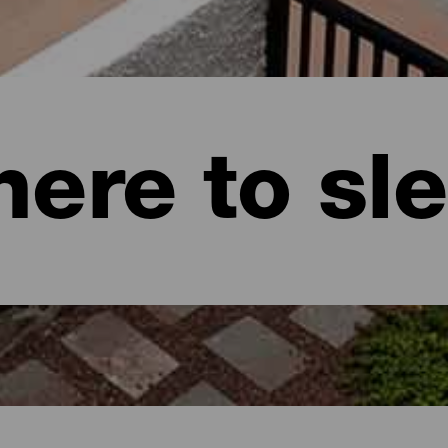
ere to sl
naria