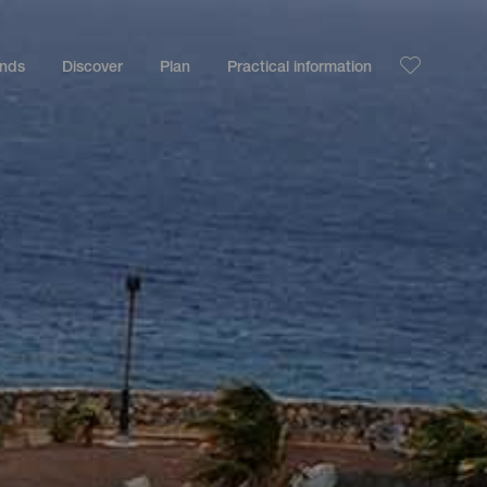
ands
Discover
Plan
Practical information