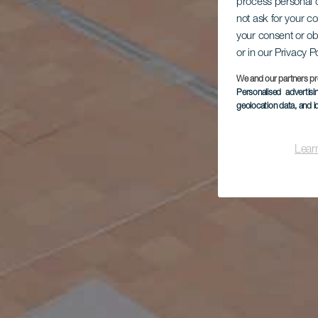
process personal d
not ask for your c
your consent or ob
or in our Privacy P
We and our partners pr
Personalised advertis
geolocation data, and i
Lear