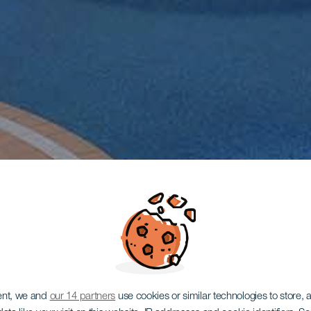
ent, we and
our 14 partners
use cookies or similar technologies to store,