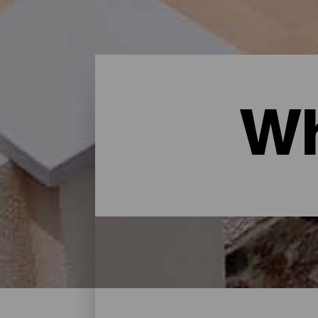
Wh
Where to sleep - Gran Ca