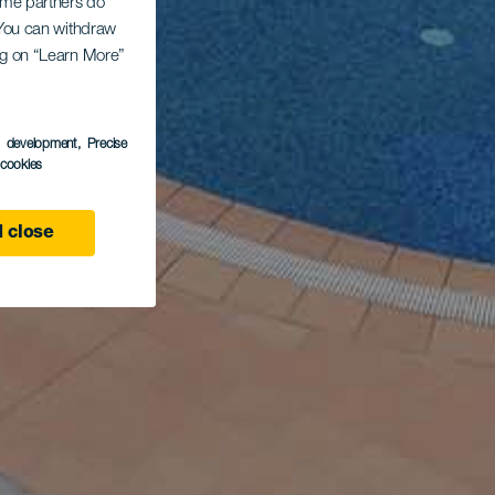
Some partners do
. You can withdraw
ing on “Learn More”
s development
, Precise
l cookies
 close