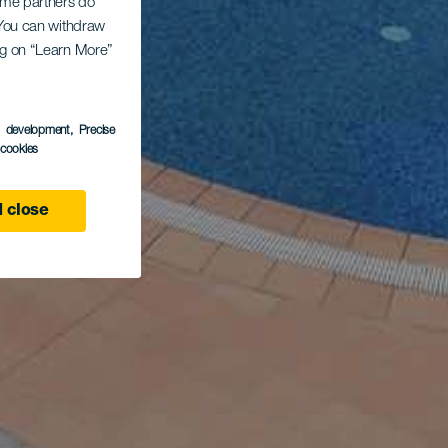
Some partners do
. You can withdraw
ing on “Learn More”
s development
, Precise
l cookies
 close