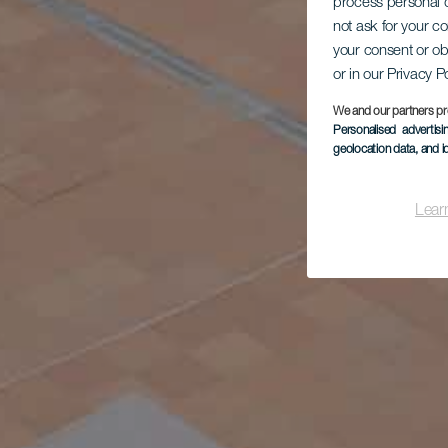
process personal d
not ask for your c
your consent or ob
or in our Privacy P
We and our partners pr
Personalised advertis
geolocation data, and i
Lear