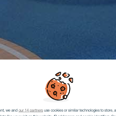
ent, we and
our 14 partners
use cookies or similar technologies to store,