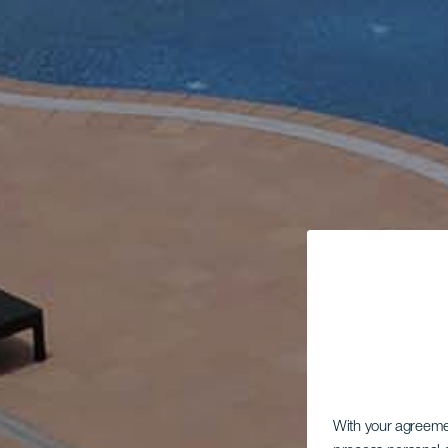
With your agreem