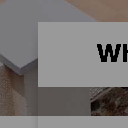
Wh
Where to sleep - Gran Ca