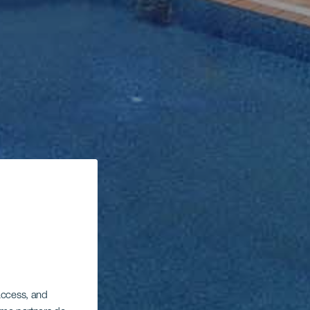
 access, and