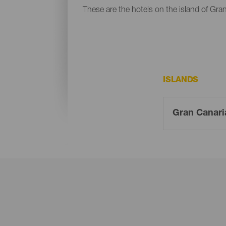
These are the hotels on the island of Gra
ISLANDS