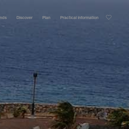
ands
Discover
Plan
Practical information