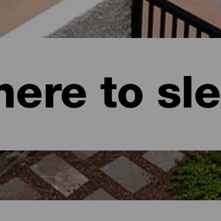
ere to sl
naria