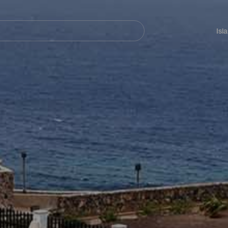
Navegación
principal
Isl