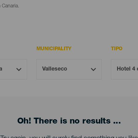
n Canaria.
MUNICIPALITY
TIPO
Oh! There is no results ...