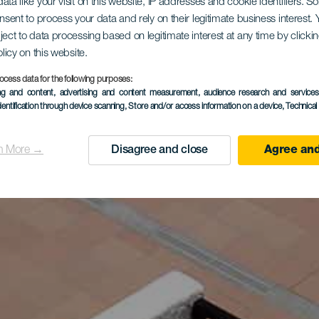
ata like your visit on this website, IP addresses and cookie identifiers. 
onsent to process your data and rely on their legitimate business interest
ject to data processing based on legitimate interest at any time by click
olicy on this website.
ocess data for the following purposes:
ing and content, advertising and content measurement, audience research and service
dentification through device scanning
, Store and/or access information on a device
, Technica
n More →
Disagree and close
Agree and