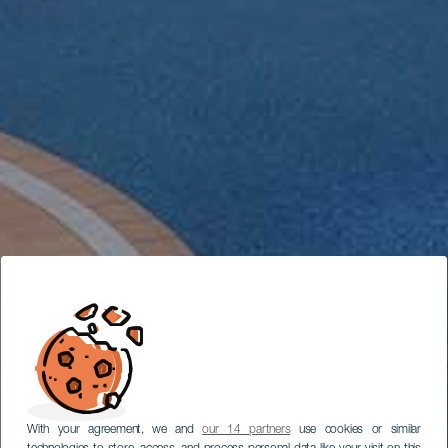
With your agreement, we and
our 14 partners
use cookies or similar