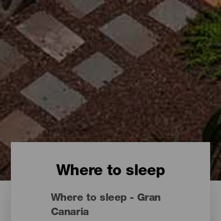
Where to sleep
Where to sleep - Gran
Canaria