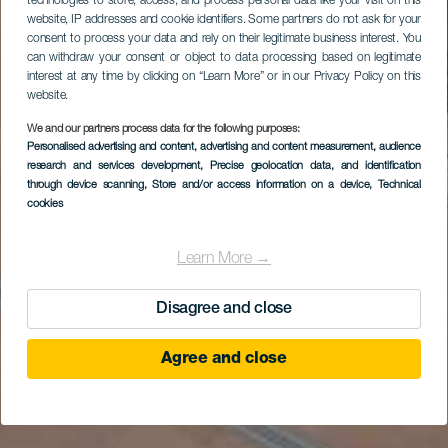
technologies to store, access, and process personal data like your visit on this
website, IP addresses and cookie identifiers. Some partners do not ask for your
consent to process your data and rely on their legitimate business interest. You
can withdraw your consent or object to data processing based on legitimate
interest at any time by clicking on “Learn More” or in our Privacy Policy on this
website.
We and our partners process data for the following purposes:
Personalised advertising and content, advertising and content measurement, audience
research and services development
, Precise geolocation data, and identification
through device scanning
, Store and/or access information on a device
, Technical
cookies
Learn More →
Disagree and close
Agree and close