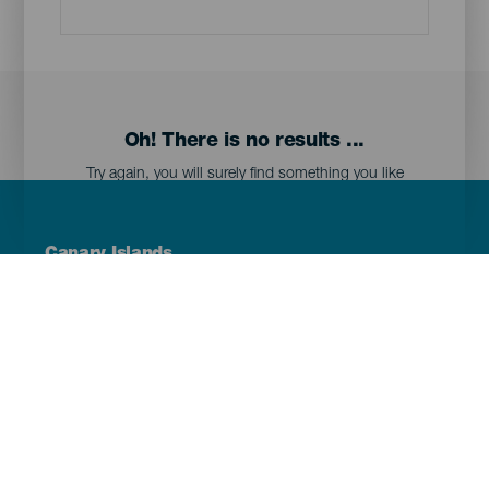
Oh! There is no results ...
Try again, you will surely find something you like
Menú
Canary Islands
Footer
Tenerife
Gran Canaria
Lanzarote
Fuerteventura
La Palma
El Hierro
La Gomera
La Graciosa