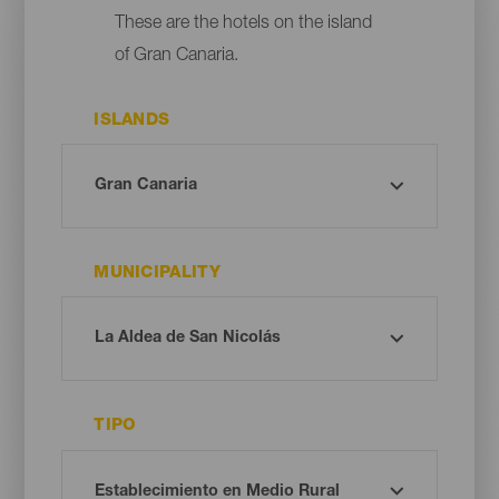
These are the hotels on the island
of Gran Canaria.
ISLANDS
MUNICIPALITY
TIPO