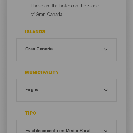
These are the hotels on the island
of Gran Canaria.
ISLANDS
MUNICIPALITY
TIPO