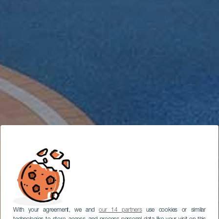
With your agreement, we and
our 14 partners
use cookies or similar