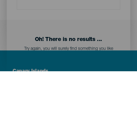
Oh! There is no results ...
Try again, you will surely find something you like
Menú
Canary Islands
Footer
Tenerife
Gran Canaria
Lanzarote
Fuerteventura
La Palma
El Hierro
La Gomera
La Graciosa