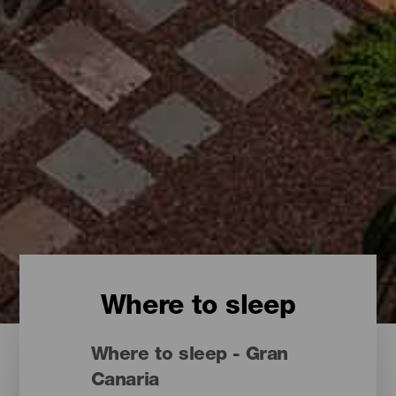
Where to sleep
Where to sleep - Gran
Canaria