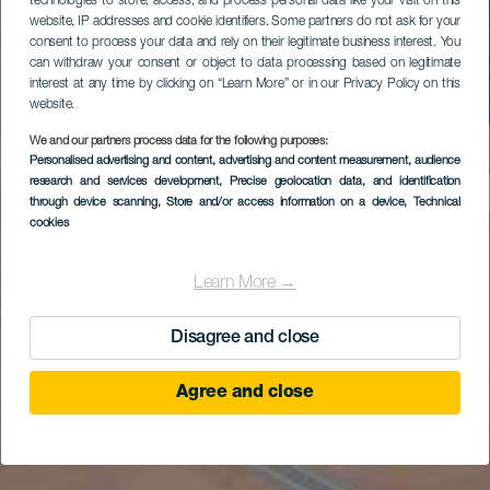
technologies to store, access, and process personal data like your visit on this
website, IP addresses and cookie identifiers. Some partners do not ask for your
consent to process your data and rely on their legitimate business interest. You
can withdraw your consent or object to data processing based on legitimate
interest at any time by clicking on “Learn More” or in our Privacy Policy on this
website.
We and our partners process data for the following purposes:
Personalised advertising and content, advertising and content measurement, audience
research and services development
, Precise geolocation data, and identification
through device scanning
, Store and/or access information on a device
, Technical
cookies
Learn More →
Disagree and close
Agree and close