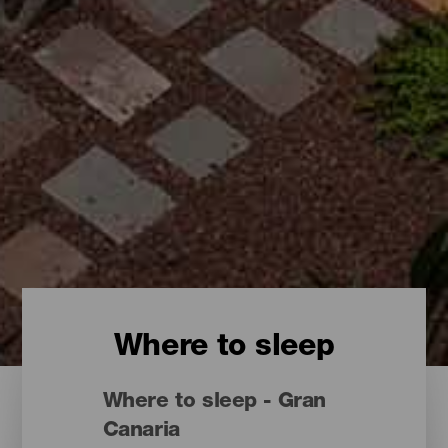
Where to sleep
Where to sleep - Gran
Canaria