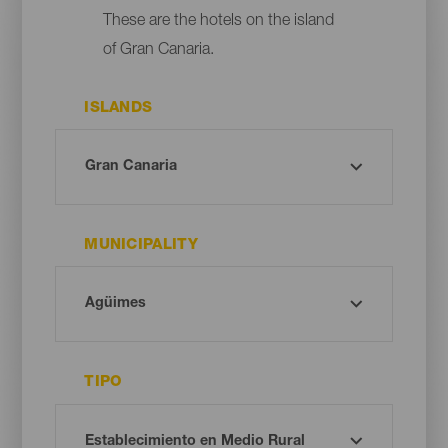
These are the hotels on the island
of Gran Canaria.
ISLANDS
MUNICIPALITY
TIPO