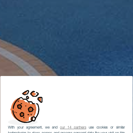
With your agreement, we and
our 14 partners
use cookies or similar