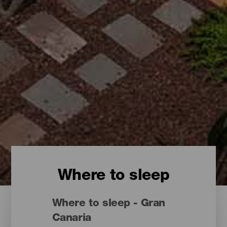
Where to sleep
Where to sleep - Gran
Canaria