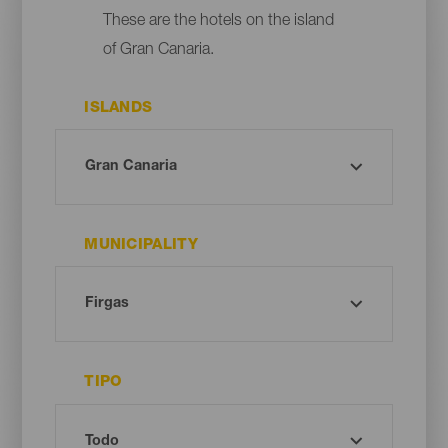
These are the hotels on the island
of Gran Canaria.
ISLANDS
MUNICIPALITY
TIPO