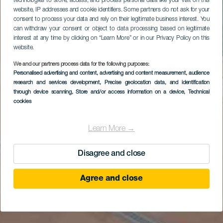
technologies to store, access, and process personal data like your visit on this
website, IP addresses and cookie identifiers. Some partners do not ask for your
consent to process your data and rely on their legitimate business interest. You
can withdraw your consent or object to data processing based on legitimate
interest at any time by clicking on “Learn More” or in our Privacy Policy on this
website.
We and our partners process data for the following purposes:
Personalised advertising and content, advertising and content measurement, audience
research and services development
, Precise geolocation data, and identification
through device scanning
, Store and/or access information on a device
, Technical
cookies
Learn More →
Disagree and close
Agree and close