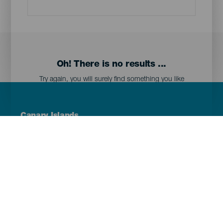
Oh! There is no results ...
Try again, you will surely find something you like
Menú
Canary Islands
Footer
Tenerife
Gran Canaria
Lanzarote
Fuerteventura
La Palma
El Hierro
La Gomera
La Graciosa